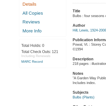
Details
Title
All Copies
Bulbs : four seasons 
Reviews
Author
Hill, Lewis, 1924-200
More Info
Publication Inform
Powal, Vt. : Storey 
Total Holds:
0
©1994
Total Check Outs:
121
Including Renewals
Description
MARC Record
218 pages : illustrati
Notes
"A Garden Way Publis
Includes index.
Subjects
Bulbs (Plants)