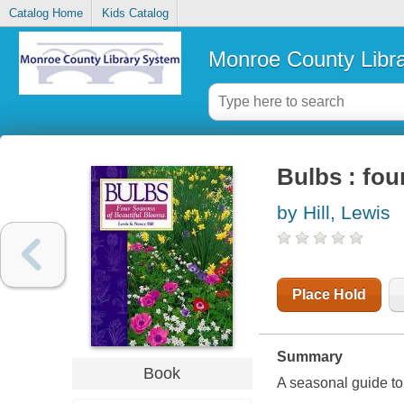
Catalog Home
Kids Catalog
Monroe County Libr
Bulbs : fou
by Hill, Lewis
Place Hold
Summary
Book
A seasonal guide t