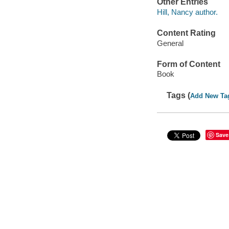
Other Entries
Hill, Nancy author.
Content Rating
General
Form of Content
Book
Tags (
Add New Ta
Save