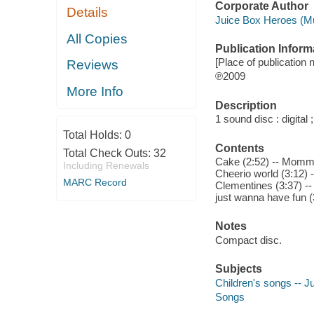
Corporate Author
Details
Juice Box Heroes (Mu
All Copies
Publication Inform
[Place of publication 
Reviews
℗2009
More Info
Description
1 sound disc : digital ;
Total Holds:
0
Contents
Total Check Outs:
32
Cake (2:52) -- Mommy 
Including Renewals
Cheerio world (3:12) 
MARC Record
Clementines (3:37) --
just wanna have fun (3
Notes
Compact disc.
Subjects
Children's songs -- J
Songs