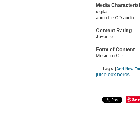
Media Characterist
digital
audio file CD audio
Content Rating
Juvenile
Form of Content
Music on CD
Tags (
Add New Ta
juice box heros
Save