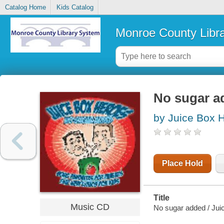
Catalog Home
Kids Catalog
Monroe County Libr
No sugar a
by Juice Box 
Place Hold
Title
Music CD
No sugar added / Jui