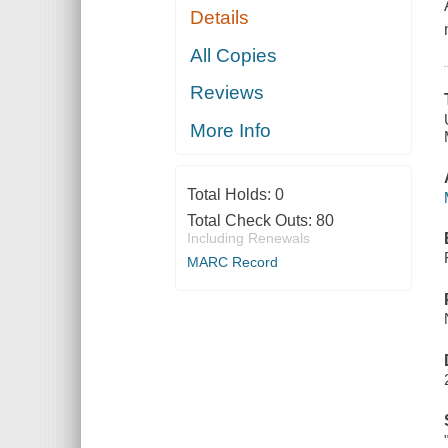
Details
All Copies
Reviews
More Info
Total Holds:
0
Total Check Outs:
80
Including Renewals
MARC Record