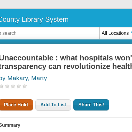
ounty Library System
All Locations
Unaccountable : what hospitals won'
transparency can revolutionize healt
by Makary, Marty
Place Hold
Add To List
Share This!
Summary