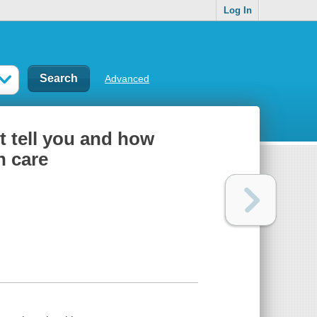
Log In
Advanced
t tell you and how
h care