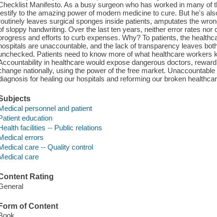
Checklist Manifesto. As a busy surgeon who has worked in many of the
testify to the amazing power of modern medicine to cure. But he's als
routinely leaves surgical sponges inside patients, amputates the wr
of sloppy handwriting. Over the last ten years, neither error rates no
progress and efforts to curb expenses. Why? To patients, the healthc
hospitals are unaccountable, and the lack of transparency leaves bo
unchecked. Patients need to know more of what healthcare workers 
Accountability in healthcare would expose dangerous doctors, reward
change nationally, using the power of the free market. Unaccountable
diagnosis for healing our hospitals and reforming our broken healthca
Subjects
Medical personnel and patient
Patient education
Health facilities -- Public relations
Medical errors
Medical care -- Quality control
Medical care
Content Rating
General
Form of Content
Book