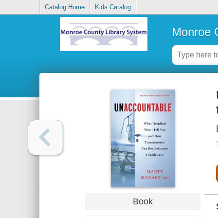
Catalog Home
Kids Catalog
Monroe C
Book