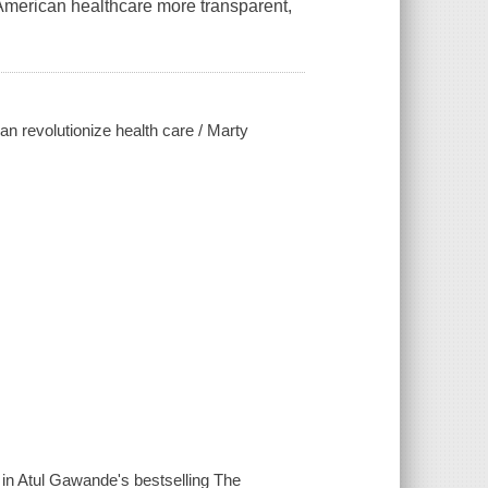
 American healthcare more transparent,
n revolutionize health care / Marty
d in Atul Gawande's bestselling The