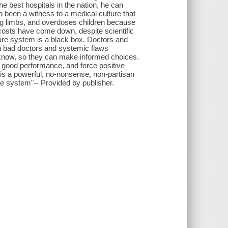
 best hospitals in the nation, he can
o been a witness to a medical culture that
ong limbs, and overdoses children because
r costs have come down, despite scientific
are system is a black box. Doctors and
th bad doctors and systemic flaws
know, so they can make informed choices.
 good performance, and force positive
 is a powerful, no-nonsense, non-partisan
re system"-- Provided by publisher.