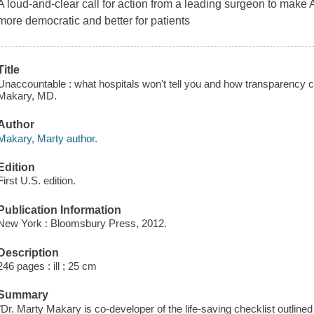
A loud-and-clear call for action from a leading surgeon to make
more democratic and better for patients
Title
Unaccountable : what hospitals won't tell you and how transparency ca
Makary, MD.
Author
Makary, Marty author.
Edition
First U.S. edition.
Publication Information
New York : Bloomsbury Press, 2012.
Description
246 pages : ill ; 25 cm
Summary
"Dr. Marty Makary is co-developer of the life-saving checklist outline