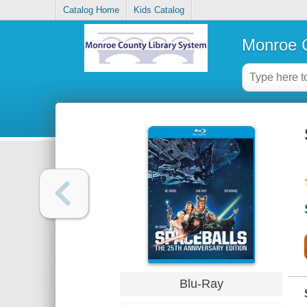
Catalog Home
Kids Catalog
Monroe C
Blu-Ray