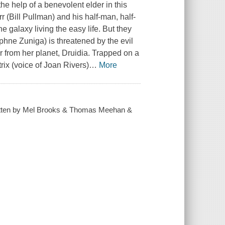
he help of a benevolent elder in this
 (Bill Pullman) and his half-man, half-
e galaxy living the easy life. But they
hne Zuniga) is threatened by the evil
r from her planet, Druidia. Trapped on a
ix (voice of Joan Rivers)
…
More
written by Mel Brooks & Thomas Meehan &
.