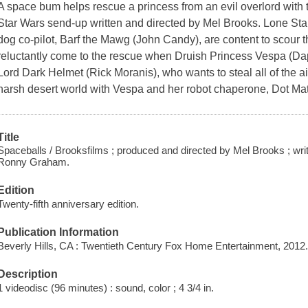
A space bum helps rescue a princess from an evil overlord with t
Star Wars send-up written and directed by Mel Brooks. Lone Starr
dog co-pilot, Barf the Mawg (John Candy), are content to scour th
reluctantly come to the rescue when Druish Princess Vespa (Dap
Lord Dark Helmet (Rick Moranis), who wants to steal all of the ai
harsh desert world with Vespa and her robot chaperone, Dot Matr
Title
Spaceballs / Brooksfilms ; produced and directed by Mel Brooks ; 
Ronny Graham.
Edition
Twenty-fifth anniversary edition.
Publication Information
Beverly Hills, CA : Twentieth Century Fox Home Entertainment, 2012
Description
1 videodisc (96 minutes) : sound, color ; 4 3/4 in.