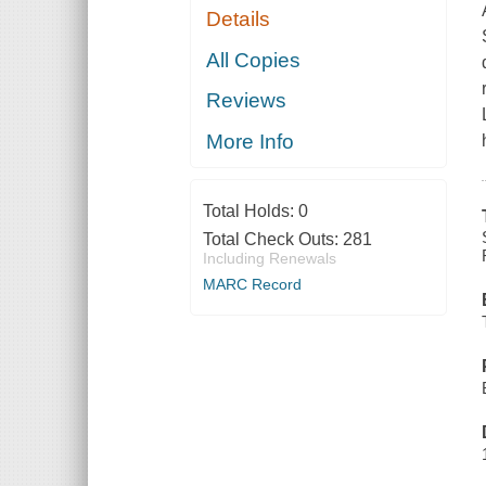
Details
All Copies
Reviews
More Info
Total Holds:
0
Total Check Outs:
281
Including Renewals
MARC Record