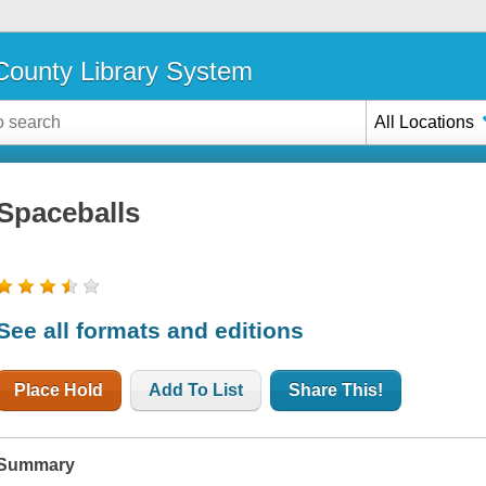
ounty Library System
All Locations
Spaceballs
See all formats and editions
Place Hold
Add To List
Share This!
Summary