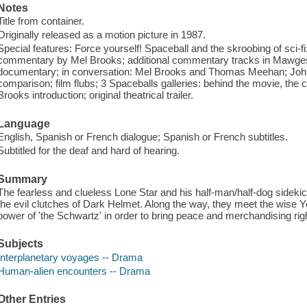
Notes
Title from container.
Originally released as a motion picture in 1987.
Special features: Force yourself! Spaceball and the skroobing of sci-f
commentary by Mel Brooks; additional commentary tracks in Mawges
documentary; in conversation: Mel Brooks and Thomas Meehan; John C
comparison; film flubs; 3 Spaceballs galleries: behind the movie, the co
Brooks introduction; original theatrical trailer.
Language
English, Spanish or French dialogue; Spanish or French subtitles.
Subtitled for the deaf and hard of hearing.
Summary
The fearless and clueless Lone Star and his half-man/half-dog sidekic
the evil clutches of Dark Helmet. Along the way, they meet the wise 
power of 'the Schwartz' in order to bring peace and merchandising righ
Subjects
Interplanetary voyages -- Drama
Human-alien encounters -- Drama
Other Entries