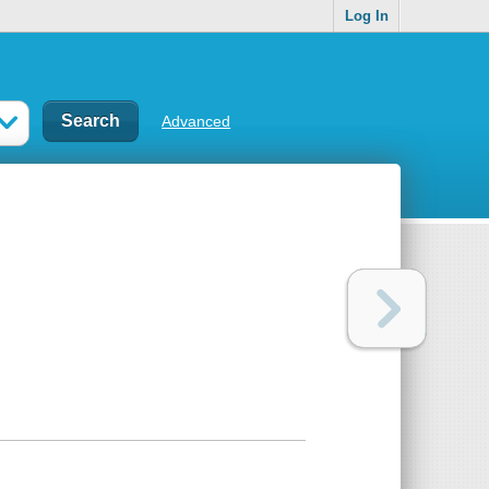
Log In
Advanced