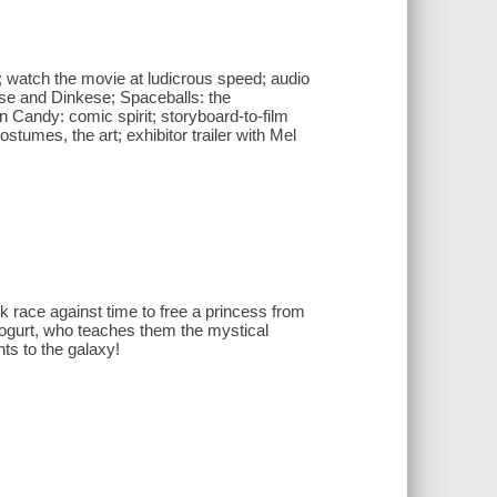
i; watch the movie at ludicrous speed; audio
e and Dinkese; Spaceballs: the
andy: comic spirit; storyboard-to-film
stumes, the art; exhibitor trailer with Mel
k race against time to free a princess from
Yogurt, who teaches them the mystical
ts to the galaxy!