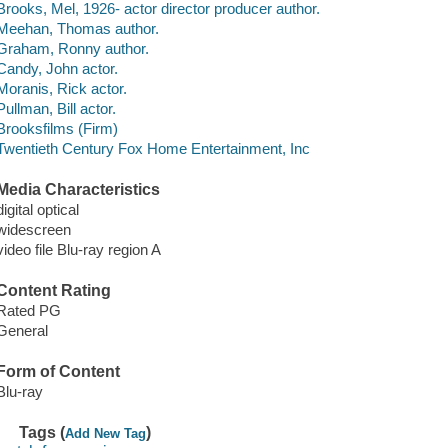
Brooks, Mel, 1926- actor director producer author.
Meehan, Thomas author.
Graham, Ronny author.
Candy, John actor.
Moranis, Rick actor.
Pullman, Bill actor.
Brooksfilms (Firm)
Twentieth Century Fox Home Entertainment, Inc
Media Characteristics
digital optical
widescreen
video file Blu-ray region A
Content Rating
Rated PG
General
Form of Content
Blu-ray
Tags (
)
Add New Tag