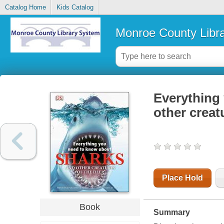
Catalog Home
Kids Catalog
Monroe County Libr
Everything
other creat
Place Hold
Book
Summary