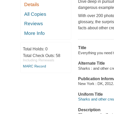
Dive deep in pursuit 
Details
dangerous examples 
All Copies
With over 200 photo
glossary, the surpr
Reviews
facts about other cr
More Info
Title
Total Holds:
0
Everything you need t
Total Check Outs:
58
Including Renewals
Alternate Title
MARC Record
Sharks : and other cr
Publication Inform
New York : DK, 2012.
Uniform Title
Sharks and other crea
Description