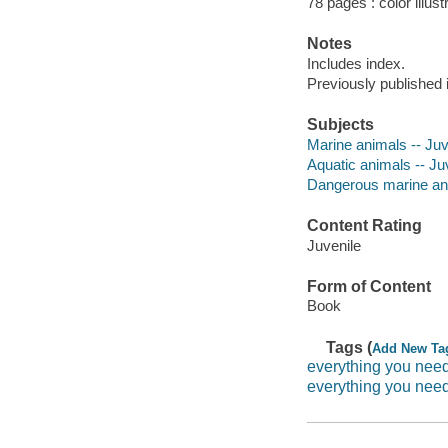
78 pages : color illust
Notes
Includes index.
Previously published 
Subjects
Marine animals -- Juve
Aquatic animals -- Juv
Dangerous marine anim
Content Rating
Juvenile
Form of Content
Book
Tags (
Add New Ta
everything you nee
everything you nee