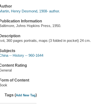
Author
Martin, Henry Desmond, 1908- author.
Publication Information
Baltimore, Johns Hopkins Press, 1950.
Description
xvii, 360 pages portraits, maps (3 folded in pocket) 24 cm.
Subjects
China -- History -- 960-1644
Content Rating
General
Form of Content
Book
Tags (
)
Add New Tag