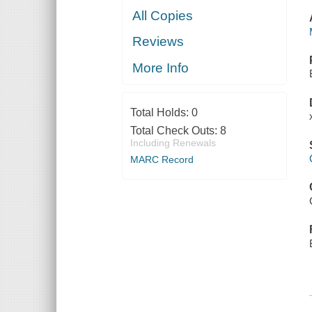
All Copies
Reviews
More Info
Total Holds:
0
Total Check Outs:
8
Including Renewals
MARC Record