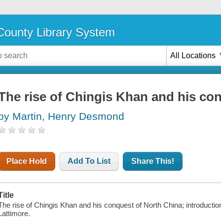
ounty Library System
All Locations
The rise of Chingis Khan and his co
by Martin, Henry Desmond
Place Hold
Add To List
Share This!
Title
The rise of Chingis Khan and his conquest of North China; introducti
Lattimore.