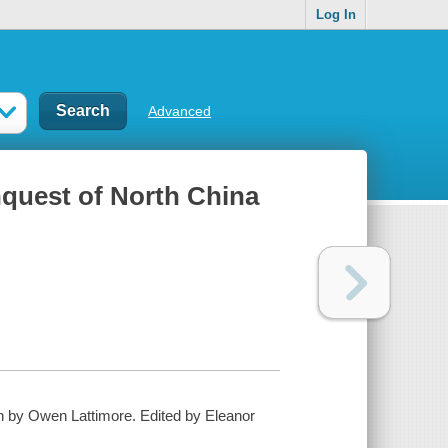
Log In
Advanced
nquest of North China
on by Owen Lattimore. Edited by Eleanor