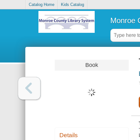
Catalog Home
Kids Catalog
Monroe C
Book
Details