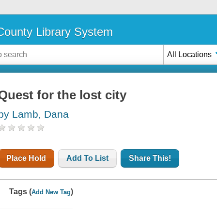
ounty Library System
All Locations
Quest for the lost city
by Lamb, Dana
Place Hold
Add To List
Share This!
Tags (
)
Add New Tag