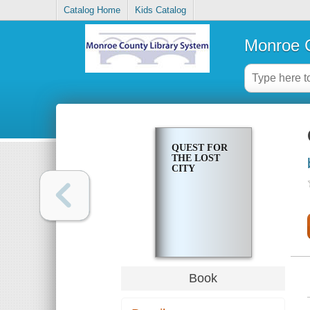
Catalog Home
Kids Catalog
Monroe C
QUEST FOR
THE LOST
CITY
Book