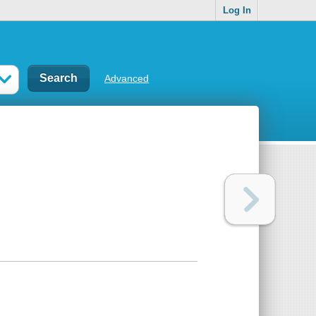
Log In
Advanced