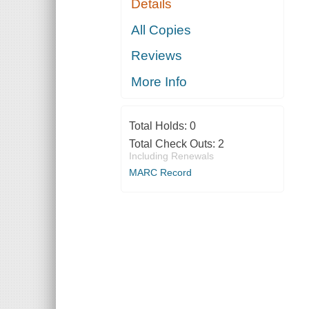
Details
All Copies
Reviews
More Info
Total Holds:
0
Total Check Outs:
2
Including Renewals
MARC Record