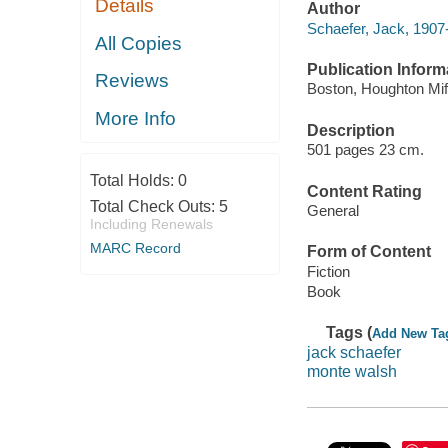
Details
Author
Schaefer, Jack, 1907
All Copies
Publication Inform
Reviews
Boston, Houghton Miff
More Info
Description
501 pages 23 cm.
Total Holds:
0
Content Rating
Total Check Outs:
5
General
Including Renewals
MARC Record
Form of Content
Fiction
Book
Tags (
Add New Ta
jack schaefer
monte walsh