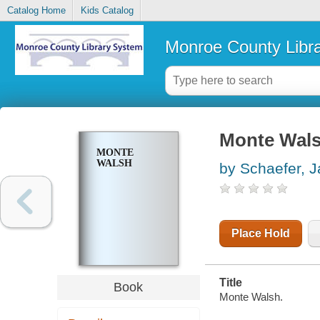
Catalog Home
Kids Catalog
Monroe County Libr
Monte Wal
MONTE
WALSH
by Schaefer, J
Place Hold
Title
Book
Monte Walsh.