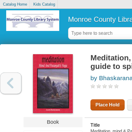
Catalog Home
Kids Catalog
Monroe County Libr
Meditation,
guide to sp
by Bhaskaran
Place Hold
Book
Title
Meditation, mind & Pat