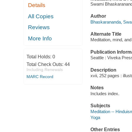
Swami Bhaskaranand
Details
All Copies
Author
Bhaskarananda, Swam
Reviews
Alternate Title
More Info
Meditation, mind, and
Publication Inform
Total Holds:
0
Seattle : Viveka Pres
Total Check Outs:
44
Including Renewals
Description
xvii, 252 pages : illus
MARC Record
Notes
Includes index.
Subjects
Meditation -- Hinduis
Yoga
Other Entries