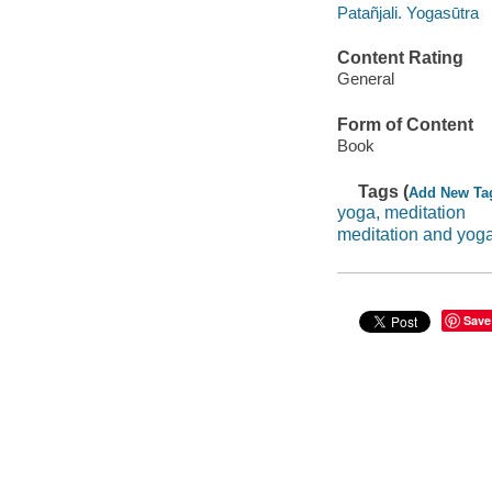
Patañjali. Yogasūtra
Content Rating
General
Form of Content
Book
Tags (
Add New Ta
yoga, meditation
meditation and yog
Save