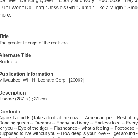
Call Me * Dancing Queen * Ebony and Ivory * Footloose * Hey Ju
(But I Won't Do That) * Jessie's Girl * Jump * Like a Virgin * 
more.
Title
The greatest songs of the rock era.
Alternate Title
Rock era
Publication Information
Milwaukee, WI : H. Leonard Corp., [2006?]
Description
1 score (287 p.) ; 31 cm.
Contents
Against all odds (Take a look at me now) -- American pie -- Best of my 
Dancing queen -- Dreams -- Ebony and ivory -- Endless love -- Every br
for you -- Eye of the tiger -- Flashdance-- what a feeling -- Footloose
supposed to live without you -- How deep is your love -- I get around --