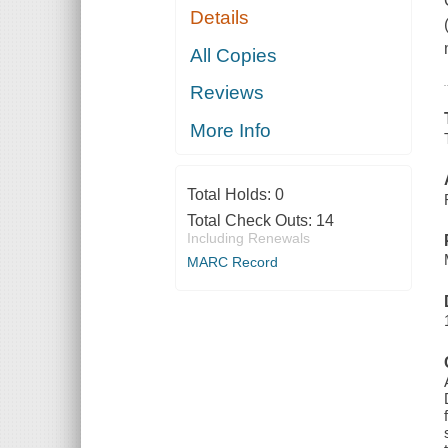
Details
All Copies
Reviews
More Info
Total Holds:
0
Total Check Outs:
14
Including Renewals
MARC Record