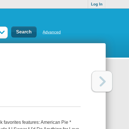
Log In
Advanced
k favorites features: American Pie *