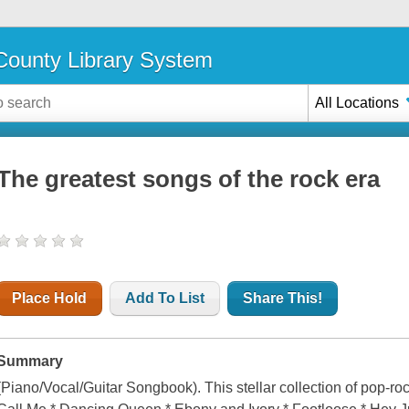
ounty Library System
All Locations
The greatest songs of the rock era
Place Hold
Add To List
Share This!
Summary
(Piano/Vocal/Guitar Songbook). This stellar collection of pop-roc