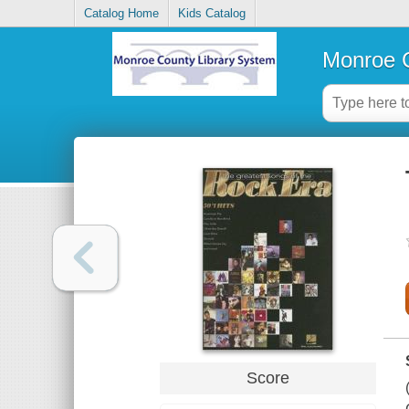
Catalog Home
Kids Catalog
Monroe C
Score