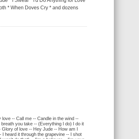
de * I Swear * I'd Do Anything for Love
Smooth * When Doves Cry * and dozens
love -- Call me -- Candle in the wind --
eath you take -- (Everything I do) I do it
 -- Glory of love -- Hey Jude -- How am I
 I heard it through the grapevine -- I shot