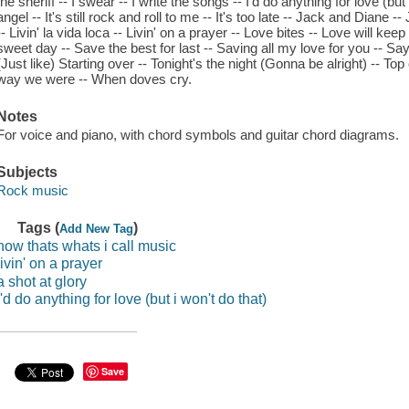
the sheriff -- I swear -- I write the songs -- I'd do anything for love (but
angel -- It's still rock and roll to me -- It's too late -- Jack and Diane --
-- Livin' la vida loca -- Livin' on a prayer -- Love bites -- Love will k
sweet day -- Save the best for last -- Saving all my love for you -- S
(Just like) Starting over -- Tonight's the night (Gonna be alright) -- T
way we were -- When doves cry.
Notes
For voice and piano, with chord symbols and guitar chord diagrams.
Subjects
Rock music
Tags (
)
Add New Tag
now thats whats i call music
livin' on a prayer
a shot at glory
i'd do anything for love (but i won't do that)
Save