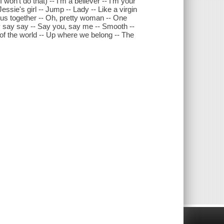
 I won't do that) -- I'm a believer -- I'm your
 Jessie's girl -- Jump -- Lady -- Like a virgin
eep us together -- Oh, pretty woman -- One
ay say say -- Say you, say me -- Smooth --
op of the world -- Up where we belong -- The