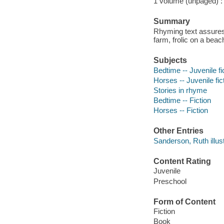
1 volume (unpaged) : c
Summary
Rhyming text assures 
farm, frolic on a beach
Subjects
Bedtime -- Juvenile fi
Horses -- Juvenile fic
Stories in rhyme
Bedtime -- Fiction
Horses -- Fiction
Other Entries
Sanderson, Ruth illust
Content Rating
Juvenile
Preschool
Form of Content
Fiction
Book