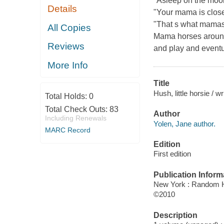
"Asleep on the moor
Details
"Your mama is close
"That s what mamas 
All Copies
Mama horses around t
Reviews
and play and eventua
More Info
Title
Hush, little horsie / 
Total Holds:
0
Total Check Outs:
83
Author
Including Renewals
Yolen, Jane author.
MARC Record
Edition
First edition
Publication Inform
New York : Random 
©2010
Description