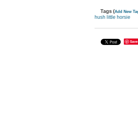
Tags (
Add New Ta
hush little horsie
Save