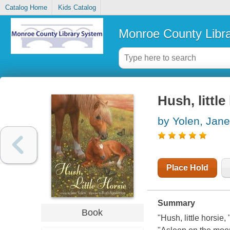
Catalog Home
Kids Catalog
Monroe County Libr
Hush, little
by Yolen, Jane
Place Hold
Summary
Book
"Hush, little horsie, 