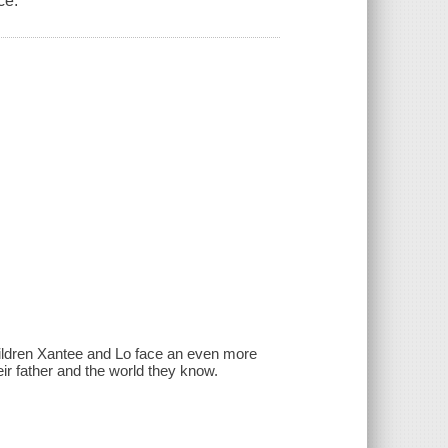
ce.
children Xantee and Lo face an even more
ir father and the world they know.