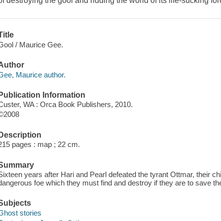
of destroying the gool and ridding the world of its life-sucking for
Title
Gool / Maurice Gee.
Author
Gee, Maurice author.
Publication Information
Custer, WA : Orca Book Publishers, 2010.
©2008
Description
215 pages : map ; 22 cm.
Summary
Sixteen years after Hari and Pearl defeated the tyrant Ottmar, their 
dangerous foe which they must find and destroy if they are to save the
Subjects
Ghost stories