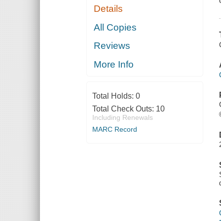
Details
All Copies
Reviews
More Info
Total Holds:
0
Total Check Outs:
10
Including Renewals
MARC Record