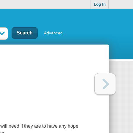
Log In
Advanced
will need if they are to have any hope