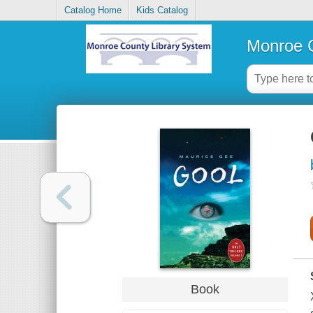
Catalog Home
Kids Catalog
Monroe C
Book