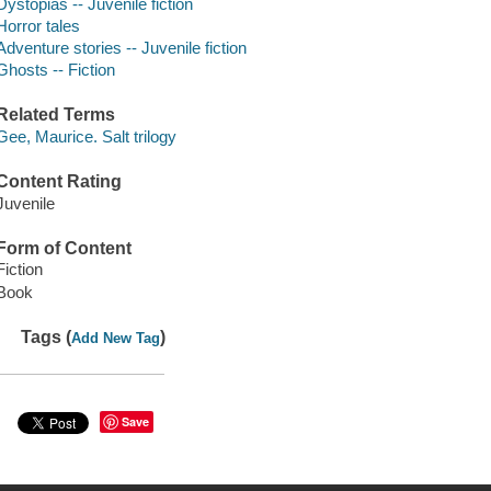
Dystopias -- Juvenile fiction
Horror tales
Adventure stories -- Juvenile fiction
Ghosts -- Fiction
Related Terms
Gee, Maurice. Salt trilogy
Content Rating
Juvenile
Form of Content
Fiction
Book
Tags (
)
Add New Tag
Save