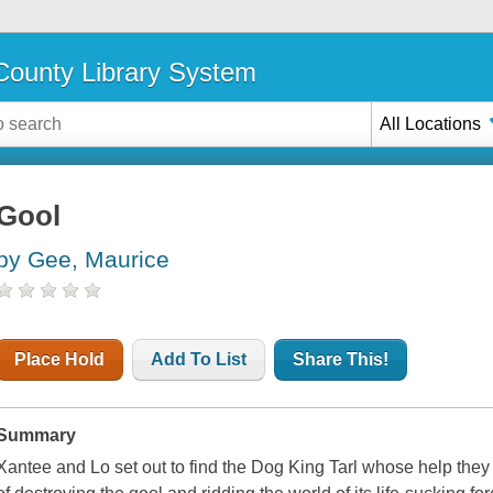
ounty Library System
All Locations
Gool
by Gee, Maurice
Place Hold
Add To List
Share This!
Summary
Xantee and Lo set out to find the Dog King Tarl whose help they 