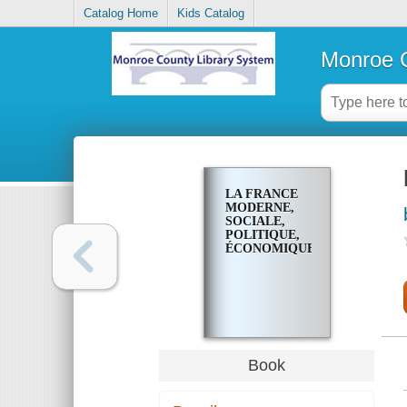
Catalog Home
Kids Catalog
Monroe C
LA FRANCE
MODERNE,
SOCIALE,
POLITIQUE,
ÉCONOMIQUE
Book