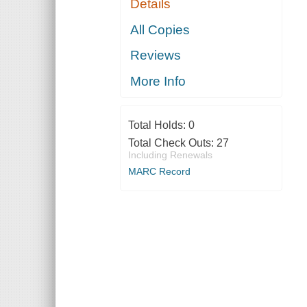
Details
All Copies
Reviews
More Info
Total Holds:
0
Total Check Outs:
27
Including Renewals
MARC Record