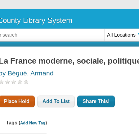
ounty Library System
All Locations
La France moderne, sociale, politiqu
by Bégué, Armand
Place Hold
Add To List
Share This!
Tags (
)
Add New Tag