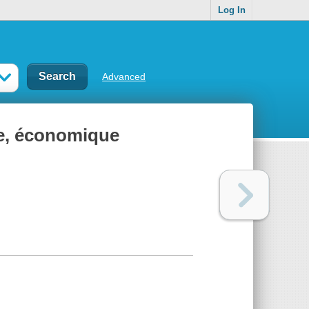
Log In
Advanced
e, économique