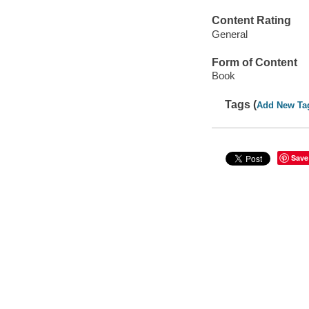
Content Rating
General
Form of Content
Book
Tags (
Add New Ta
Save