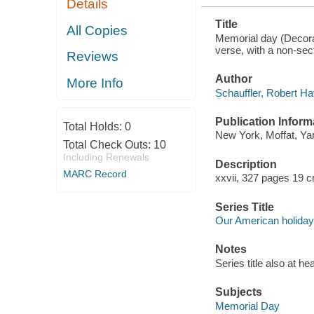
Details
Title
All Copies
Memorial day (Decorati
verse, with a non-sect
Reviews
Author
More Info
Schauffler, Robert H
Publication Inform
Total Holds:
0
New York, Moffat, Ya
Total Check Outs:
10
Including Renewals
Description
MARC Record
xxvii, 327 pages 19 
Series Title
Our American holida
Notes
Series title also at hea
Subjects
Memorial Day