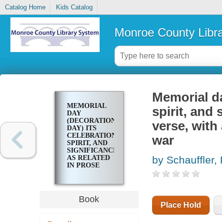
Catalog Home
Kids Catalog
Monroe County Libr
Memorial da
MEMORIAL
spirit, and 
DAY
(DECORATION
verse, with
DAY) ITS
CELEBRATION,
war
SPIRIT, AND
SIGNIFICANCE
AS RELATED
by Schauffler,
IN PROSE
AND VERSE,
WITH A NON-
SECTIONAL
ANTHOLOGY
Book
OF THE CIVIL
Place Hold
WAR