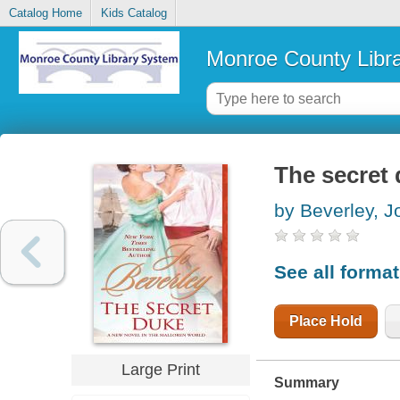
Catalog Home
Kids Catalog
Monroe County Libr
The secret
by Beverley, J
See all forma
Place Hold
Large Print
Summary