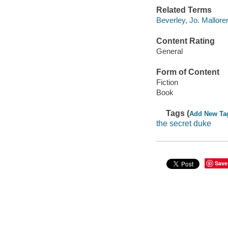
Related Terms
Beverley, Jo. Mallore
Content Rating
General
Form of Content
Fiction
Book
Tags (
Add New Ta
the secret duke
Save