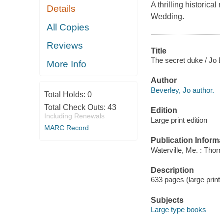
A thrilling historic
Details
Wedding.
All Copies
Reviews
Title
The secret duke / Jo 
More Info
Author
Beverley, Jo author.
Total Holds:
0
Total Check Outs:
43
Edition
Including Renewals
Large print edition
MARC Record
Publication Inform
Waterville, Me. : Tho
Description
633 pages (large print
Subjects
Large type books