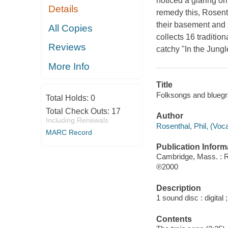
noticed a glaring om
Details
remedy this, Rosent
their basement and 
All Copies
collects 16 traditi
Reviews
catchy "In the Jungl
More Info
Title
Folksongs and bluegras
Total Holds:
0
Total Check Outs:
17
Author
Including Renewals
Rosenthal, Phil, (Voca
MARC Record
Publication Inform
Cambridge, Mass. : 
℗2000
Description
1 sound disc : digital ;
Contents