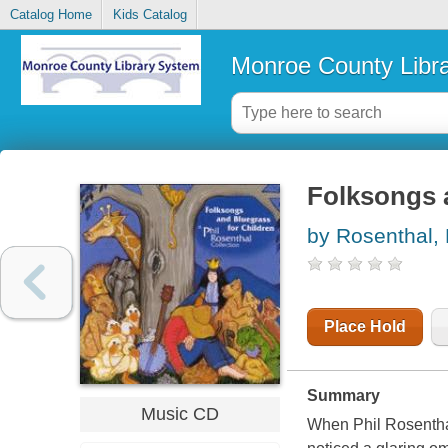
Catalog Home
Kids Catalog
Monroe County Libr
Folksongs a
by Rosenthal, 
Place Hold
Summary
Music CD
When Phil Rosenthal 