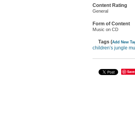
Content Rating
General
Form of Content
Music on CD
Tags (
Add New Ta
children's jungle mu
Save