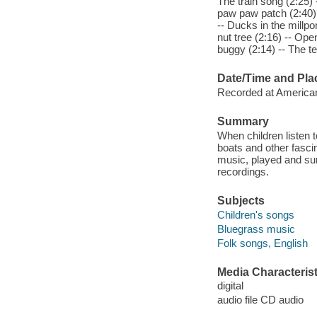
The train song (2:25) -
paw paw patch (2:40) -
-- Ducks in the millpo
nut tree (2:16) -- Ope
buggy (2:14) -- The te
Date/Time and Pla
Recorded at American
Summary
When children listen t
boats and other fascin
music, played and sung
recordings.
Subjects
Children's songs
Bluegrass music
Folk songs, English
Media Characterist
digital
audio file CD audio