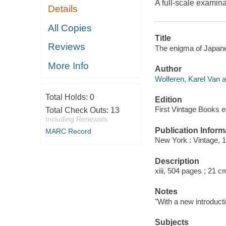
A full-scale examina
Details
All Copies
Title
Reviews
The enigma of Japanes
More Info
Author
Wolferen, Karel Van a
Total Holds:
0
Edition
First Vintage Books e
Total Check Outs:
13
Including Renewals
Publication Inform
MARC Record
New York : Vintage, 
Description
xiii, 504 pages ; 21 c
Notes
"With a new introducti
Subjects