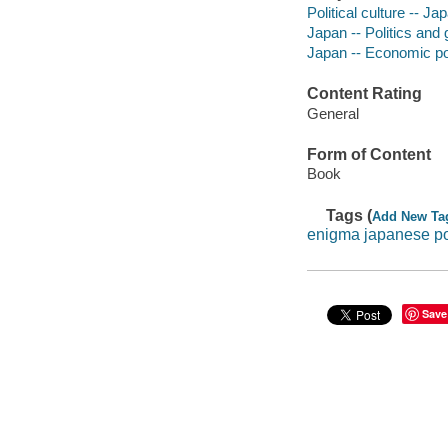
Political culture -- Ja
Japan -- Politics and
Japan -- Economic pol
Content Rating
General
Form of Content
Book
Tags (
Add New Ta
enigma japanese p
Save