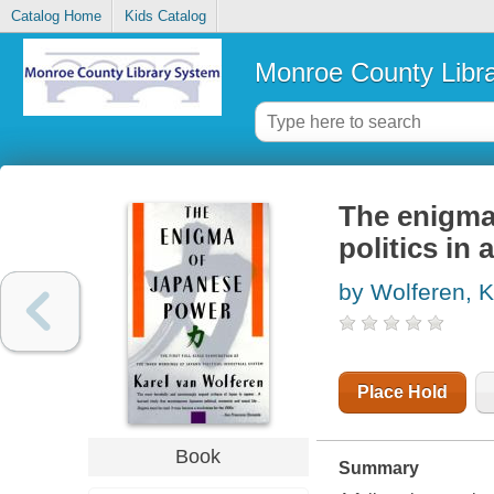
Catalog Home
Kids Catalog
Monroe County Libr
The enigma
politics in 
by Wolferen, K
Place Hold
Book
Summary