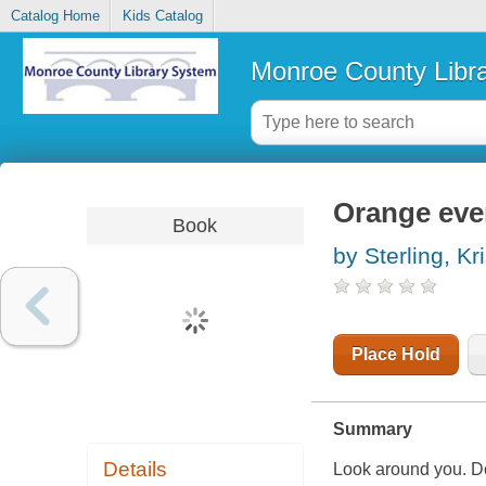
Catalog Home
Kids Catalog
Monroe County Libr
Orange eve
Book
by Sterling, Kri
Place Hold
Summary
Details
Look around you. Do