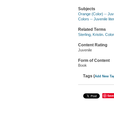
Subjects
Orange (Color) -- Juve
Colors -- Juvenile lite
Related Terms
Sterling, Kristin. Col
Content Rating
Juvenile
Form of Content
Book
Tags (
Add New Ta
Save