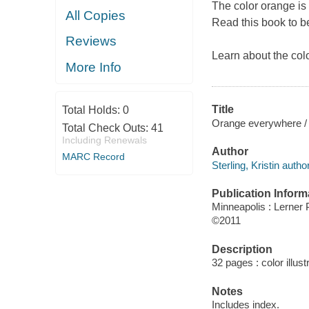
The color orange is 
All Copies
Read this book to b
Reviews
Learn about the col
More Info
Title
Total Holds:
0
Orange everywhere / b
Total Check Outs:
41
Including Renewals
Author
MARC Record
Sterling, Kristin author
Publication Inform
Minneapolis : Lerner 
©2011
Description
32 pages : color illust
Notes
Includes index.