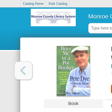
Catalog Home
Kids Catalog
Monroe C
Book