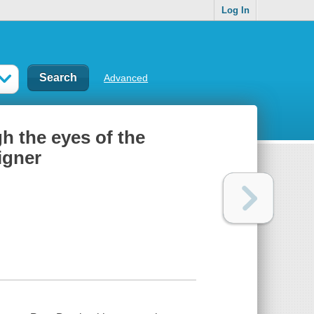
Log In
Advanced
h the eyes of the
igner