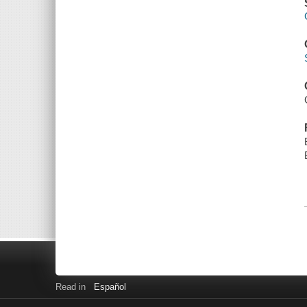
Read in
Español