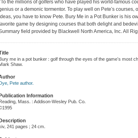
"To the millions of golfers who have played his world-famous cou
genius or a demonic tormentor. To play well on Pete's courses, o
ideas, you have to know Pete. Bury Me in a Pot Bunker is his ow
favorite game by designing courses that both delight and bedev
Summary field provided by Blackwell North America, Inc. All Ri
Title
Bury me in a pot bunker : golf through the eyes of the game's most c
Mark Shaw.
Author
Dye, Pete author.
Publication Information
Reading, Mass. : Addison-Wesley Pub. Co.
©1995
Description
xiv, 241 pages ; 24 cm.