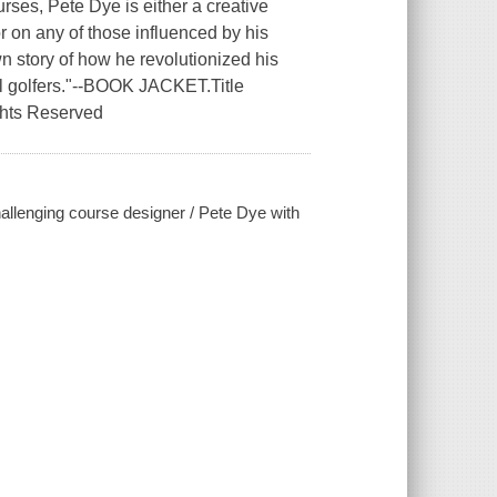
rses, Pete Dye is either a creative
r on any of those influenced by his
n story of how he revolutionized his
il golfers."--BOOK JACKET.Title
ghts Reserved
hallenging course designer / Pete Dye with