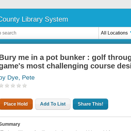
ounty Library System
All Locations
Bury me in a pot bunker : golf throug
game's most challenging course des
by Dye, Pete
Place Hold
Add To List
Share This!
Summary