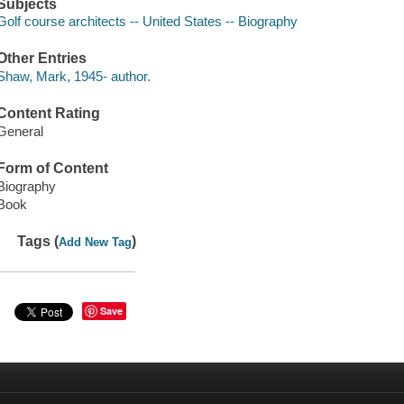
Subjects
Golf course architects -- United States -- Biography
Other Entries
Shaw, Mark, 1945- author.
Content Rating
General
Form of Content
Biography
Book
Tags (
)
Add New Tag
Save