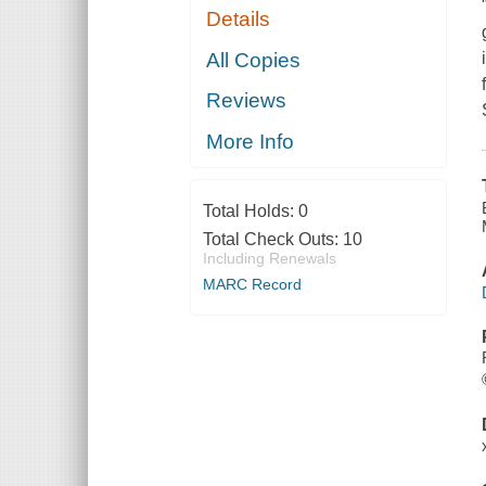
Details
All Copies
Reviews
More Info
Total Holds:
0
Total Check Outs:
10
Including Renewals
MARC Record