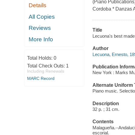
(Piano Publications
Details
Cordoba * Danzas A
All Copies
Reviews
Title
Lecuona's best made e
More Info
Author
Lecuona, Ernesto, 1
Total Holds:
0
Total Check Outs:
1
Publication Inform
Including Renewals
New York : Marks Mu
MARC Record
Alternate Uniform T
Piano music. Selecti
Description
32 p. ; 31 cm.
Contents
Malagueña.--Andaluci
escorial.