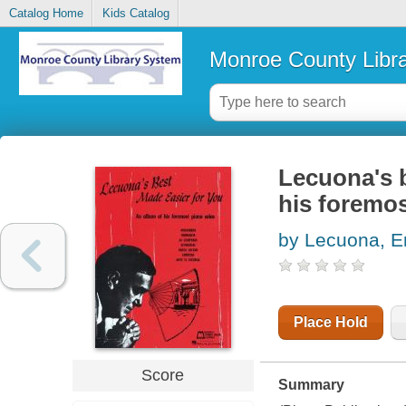
Catalog Home
Kids Catalog
Monroe County Libr
Lecuona's b
his foremos
by Lecuona, E
Place Hold
Score
Summary