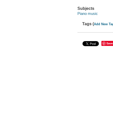
Subjects
Piano music
Tags (
Add New Ta
Save