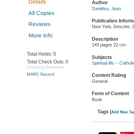
Details
Author
Daniélou, Jean
All Copies
Publication Inform
Reviews
New York, Desclee, 
More Info
Description
149 pages 22 cm.
Total Holds:
0
Subjects
Total Check Outs:
0
Spiritual life -- Catho
Including Renewals
MARC Record
Content Rating
General
Form of Content
Book
Tags (
Add New Ta