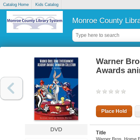
Catalog Home
Kids Catalog
Monroe County Libr
Warner Bro
Awards anim
Place Hold
DVD
Title
Warner Bros. Home En