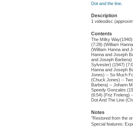
Dot and the line.
Description
1 videodisc (approxima
Contents
The Milky Way(1940) 
(7:28) (William Hann
(William Hanna and Jo
Hanna and Joseph Bar
and Joseph Barbera) 
Sylvester) (1947) (7:0
Hanna and Joseph Bar
Jones) -- So Much For
(Chuck Jones) -- Two
Barbera) -- Johann M
Speedy Gonzales (195
(6:54) (Friz Freleng)
Dot And The Line (Ch
Notes
"Restored from the or
Special features: Exp