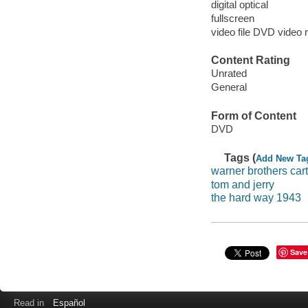
digital optical
fullscreen
video file DVD video 
Content Rating
Unrated
General
Form of Content
DVD
Tags (
Add New Ta
warner brothers car
tom and jerry
the hard way 1943
Save
Read in
Español