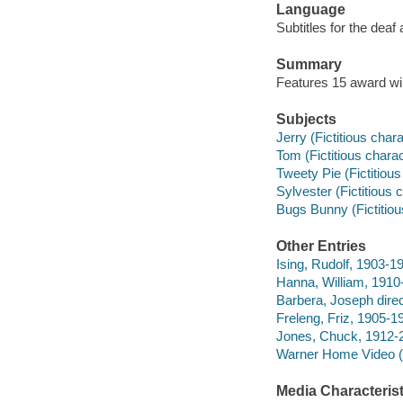
Language
Subtitles for the deaf
Summary
Features 15 award win
Subjects
Jerry (Fictitious cha
Tom (Fictitious chara
Tweety Pie (Fictitiou
Sylvester (Fictitious
Bugs Bunny (Fictitiou
Other Entries
Ising, Rudolf, 1903-19
Hanna, William, 1910-
Barbera, Joseph direc
Freleng, Friz, 1905-19
Jones, Chuck, 1912-2
Warner Home Video (Fi
Media Characterist