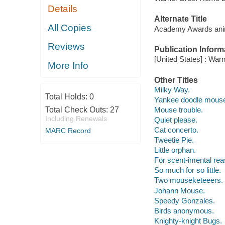
Details
Alternate Title
All Copies
Academy Awards anima
Reviews
Publication Inform
[United States] : War
More Info
Other Titles
Milky Way.
Total Holds:
0
Yankee doodle mous
Total Check Outs:
27
Mouse trouble.
Including Renewals
Quiet please.
Cat concerto.
MARC Record
Tweetie Pie.
Little orphan.
For scent-imental re
So much for so little.
Two mouseketeeers.
Johann Mouse.
Speedy Gonzales.
Birds anonymous.
Knighty-knight Bugs.