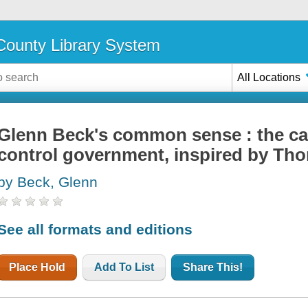
ounty Library System
All Locations
Glenn Beck's common sense : the cas
control government, inspired by Th
by Beck, Glenn
See all formats and editions
Place Hold
Add To List
Share This!