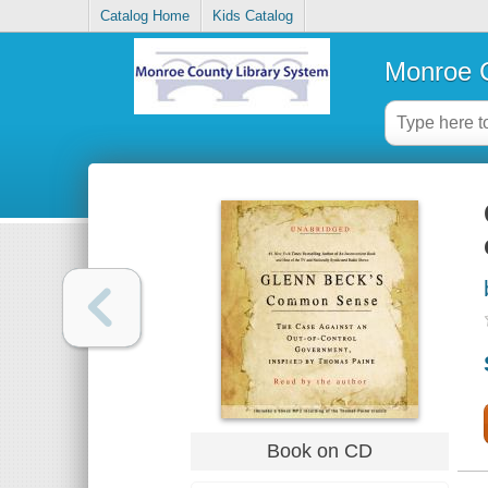
Catalog Home
Kids Catalog
Monroe C
Book on CD