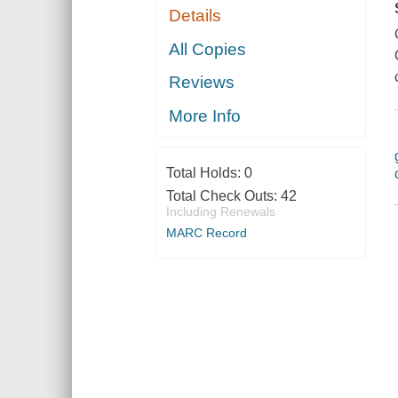
Details
All Copies
Reviews
More Info
Total Holds:
0
Total Check Outs:
42
Including Renewals
MARC Record