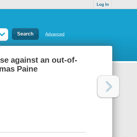
Log In
Advanced
e against an out-of-
omas Paine