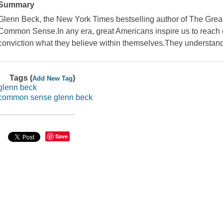
Summary
Glenn Beck, the New York Times bestselling author of The Grea
Common Sense.In any era, great Americans inspire us to reach o
conviction what they believe within themselves.They understand
Tags (
)
Add New Tag
glenn beck
common sense glenn beck
Save