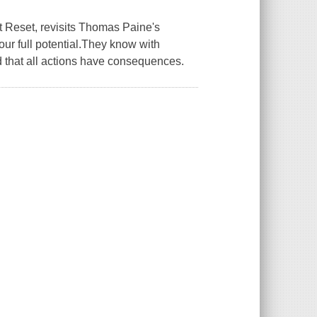
t Reset, revisits Thomas Paine's
ur full potential.They know with
 that all actions have consequences.