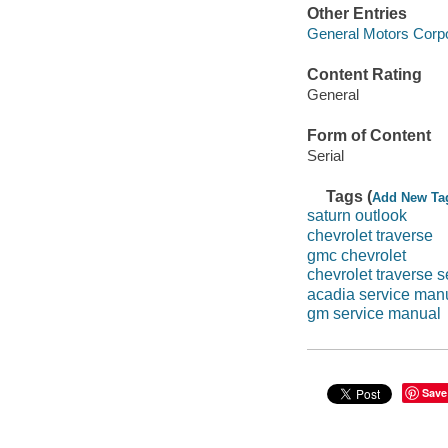
Other Entries
General Motors Corpo
Content Rating
General
Form of Content
Serial
Tags (
Add New Ta
saturn outlook
chevrolet traverse
gmc chevrolet
chevrolet traverse 
acadia service man
gm service manual
Save