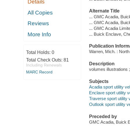
Details
Alternate Title
All Copies
... GMC Acadia, Buic
... GMC Acadia, Buic
Reviews
... GMC Acadia Limit
More Info
... Buick Enclave, C
Publication Inform
Warren, Mich. : Nort
Total Holds:
0
Total Check Outs:
81
Description
Including Renewals
volumes illustrations 
MARC Record
Subjects
Acadia sport utility 
Enclave sport utility
Traverse sport utilit
Outlook sport utility
Preceded by
GMC Acadia, Buick E