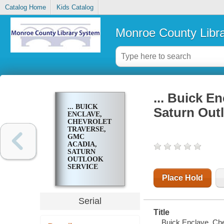
Catalog Home
Kids Catalog
Monroe County Libr
... Buick E
... BUICK
Saturn Out
ENCLAVE,
CHEVROLET
TRAVERSE,
GMC
ACADIA,
SATURN
OUTLOOK
SERVICE
MANUAL
Place Hold
Serial
Title
... Buick Enclave, C