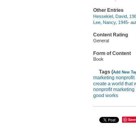
Other Entries
Hessekiel, David, 196
Lee, Nancy, 1945- aut
Content Rating
General
Form of Content
Book
Tags (
Add New Ta
marketing nonprofit
create a world that 
nonprofit marketing
good works
Save