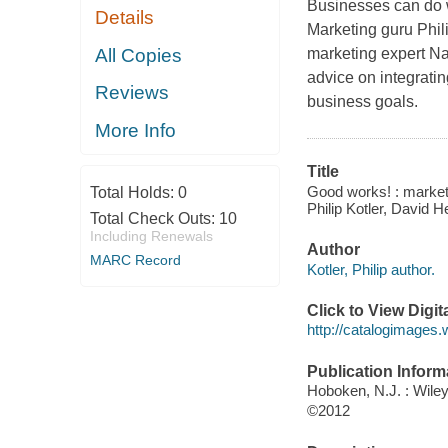
Businesses can do w
Details
Marketing guru Phil
All Copies
marketing expert Na
advice on integratin
Reviews
business goals.
More Info
Title
Good works! : marketin
Total Holds:
0
Philip Kotler, David 
Total Check Outs:
10
Including Renewals
Author
MARC Record
Kotler, Philip author.
Click to View Digi
http://catalogimages
Publication Inform
Hoboken, N.J. : Wile
©2012