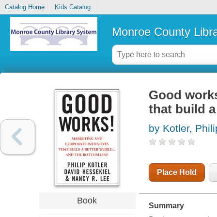
Catalog Home
Kids Catalog
Monroe County Libr
Good works!
that build 
by Kotler, Phili
Place Hold
Book
Summary