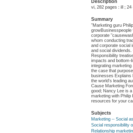
Description
vi, 282 pages : ill ; 2
Summary
"Marketing guru Philip
growBusinesspeople w
corporate "causewasher
whom conducting trade 
and corporate social i
and social dividends.
Responsibility treatise
impacts and bottom-li
integrating marketing
the case that purpose
businesses Explains h
the world's leading a
Cause Marketing Forum
good; Nancy Lee is a 
marketing with Philip 
resources for your ca
Subjects
Marketing -- Social a
Social responsibility 
Relationship marketi