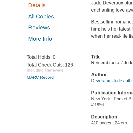
Jude Deveraux plun
Details
enchanting love awa
All Copies
Bestselling romance
Reviews
him: he's her latest
when her real-life f
More Info
Title
Total Holds:
0
Remembrance / Jude
Total Check Outs:
126
Including Renewals
Author
MARC Record
Deveraux, Jude autho
Publication Inform
New York : Pocket B
©1994
Description
410 pages ; 24 cm.