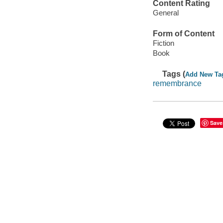
Content Rating
General
Form of Content
Fiction
Book
Tags (
Add New Ta
remembrance
Save