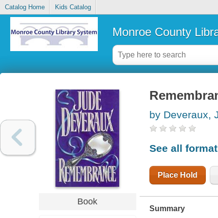
Catalog Home
Kids Catalog
Monroe County Libr
Remembra
by Deveraux, 
See all forma
Place Hold
Book
Summary