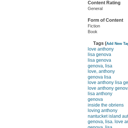
Content Rating
General
Form of Content
Fiction
Book
Tags (
Add New Ta
love anthony
lisa genova
lisa genova
genova, lisa
love, anthony
genova lisa
love anthony lisa g
love anthony genov
lisa anthony
genova
inside the obriens
loving anthony
nantucket island au
genova, lisa. love 
genova, lisa