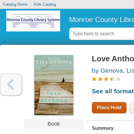
Catalog Home
Kids Catalog
Monroe County Libr
Love Antho
by Genova, Li
See all forma
Place Hold
Book
Summary