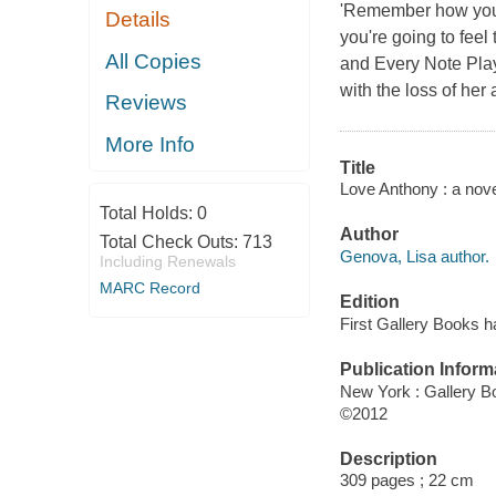
'Remember how you c
Details
you're going to feel
All Copies
and Every Note Play
with the loss of her 
Reviews
More Info
Title
Love Anthony : a nove
Total Holds:
0
Author
Total Check Outs:
713
Genova, Lisa author.
Including Renewals
MARC Record
Edition
First Gallery Books h
Publication Inform
New York : Gallery B
©2012
Description
309 pages ; 22 cm