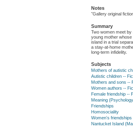
Notes
"Gallery original fictio
Summary
Two women meet by acc
young mother whose ei
island in a trial sepa
a stay-at-home mother
long-term infidelity.
Subjects
Mothers of autistic chi
Autistic children -- Fic
Mothers and sons -- F
Women authors -- Fic
Female friendship -- F
Meaning (Psychology) 
Friendships
Homosociality
Women's friendships
Nantucket Island (Mas