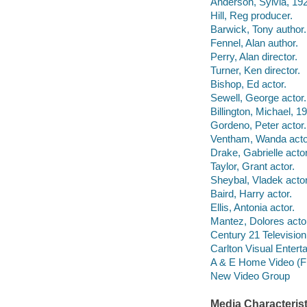
Anderson, Sylvia, 19
Hill, Reg producer.
Barwick, Tony author.
Fennel, Alan author.
Perry, Alan director.
Turner, Ken director.
Bishop, Ed actor.
Sewell, George actor.
Billington, Michael, 19
Gordeno, Peter actor.
Ventham, Wanda acto
Drake, Gabrielle actor
Taylor, Grant actor.
Sheybal, Vladek actor
Baird, Harry actor.
Ellis, Antonia actor.
Mantez, Dolores acto
Century 21 Televisio
Carlton Visual Entert
A & E Home Video (F
New Video Group
Media Characterist