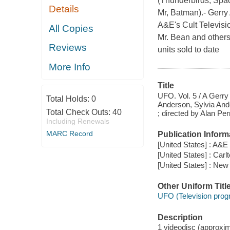
(Thunderbirds, Spa
Details
Mr, Batman).- Gerry 
A&E's Cult Televisi
All Copies
Mr. Bean and others--
Reviews
units sold to date
More Info
Title
UFO. Vol. 5 / A Gerry
Total Holds:
0
Anderson, Sylvia Ande
Total Check Outs:
40
; directed by Alan Pe
Including Renewals
MARC Record
Publication Inform
[United States] : A&
[United States] : Carl
[United States] : New 
Other Uniform Titl
UFO (Television prog
Description
1 videodisc (approxima