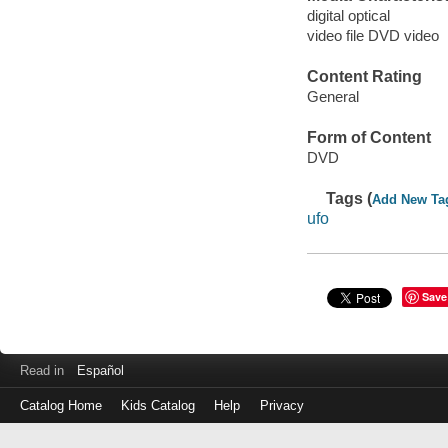
digital optical
video file DVD video
Content Rating
General
Form of Content
DVD
Tags (
Add New Ta
ufo
Save
Read in
Español
Catalog Home
Kids Catalog
Help
Privacy
Log