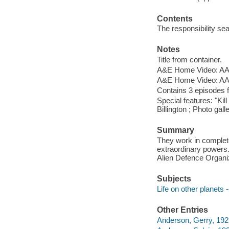
Contents
The responsibility seat
Notes
Title from container.
A&E Home Video: AAE
A&E Home Video: AAE
Contains 3 episodes
Special features: "Ki
Billington ; Photo galle
Summary
They work in complete
extraordinary power
Alien Defence Organiz
Subjects
Life on other planets
Other Entries
Anderson, Gerry, 192