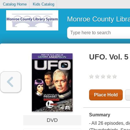
Catalog Home
Kids Catalog
Monroe County Libr
UFO. Vol. 5
Place Hold
Summary
DVD
- All 26 episodes, d