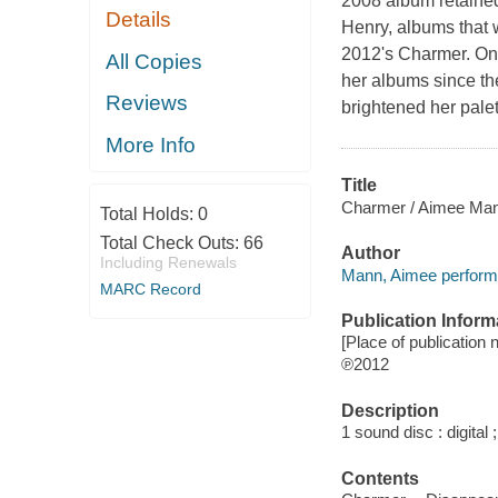
2008 album retained
Details
Henry, albums that 
2012's Charmer. On
All Copies
her albums since th
Reviews
brightened her palet
More Info
Title
Charmer / Aimee Ma
Total Holds:
0
Total Check Outs:
66
Author
Including Renewals
Mann, Aimee perform
MARC Record
Publication Inform
[Place of publication 
℗2012
Description
1 sound disc : digital ;
Contents