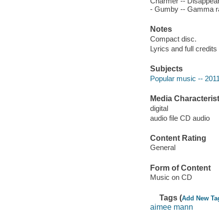
Charmer -- Disappeared
- Gumby -- Gamma ray 
Notes
Compact disc.
Lyrics and full credits
Subjects
Popular music -- 201
Media Characterist
digital
audio file CD audio
Content Rating
General
Form of Content
Music on CD
Tags (
Add New Ta
aimee mann