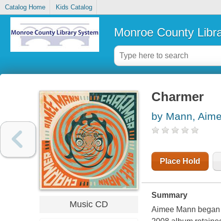
Catalog Home
Kids Catalog
Monroe County Libr
Charmer
by Mann, Aim
Place Hold
Summary
Music CD
Aimee Mann began t