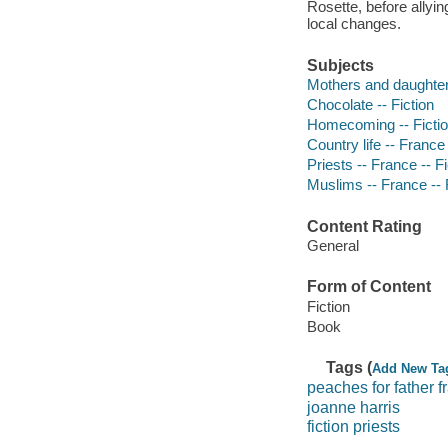
Rosette, before allyi
local changes.
Subjects
Mothers and daughters
Chocolate -- Fiction
Homecoming -- Ficti
Country life -- France 
Priests -- France -- Fi
Muslims -- France -- 
Content Rating
General
Form of Content
Fiction
Book
Tags (
Add New Ta
peaches for father f
joanne harris
fiction priests