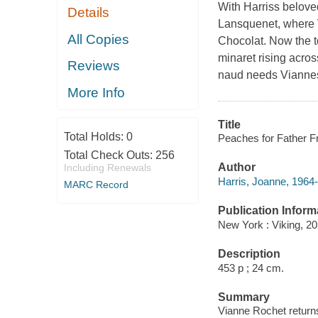
With Harriss beloved
Details
Lansquenet, where V
All Copies
Chocolat. Now the t
minaret rising acros
Reviews
naud needs Viannes h
More Info
Title
Total Holds:
0
Peaches for Father Fr
Total Check Outs:
256
Author
Including Renewals
Harris, Joanne, 1964-
MARC Record
Publication Inform
New York : Viking, 20
Description
453 p ; 24 cm.
Summary
Vianne Rochet returns