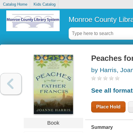
Catalog Home
Kids Catalog
Monroe County Libr
Peaches for
by Harris, Joa
See all forma
Place Hold
Book
Summary