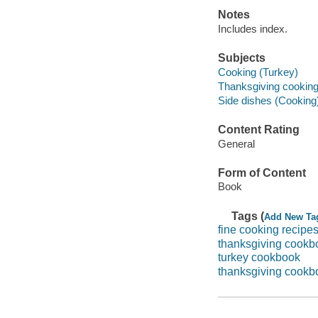
Notes
Includes index.
Subjects
Cooking (Turkey)
Thanksgiving cookin
Side dishes (Cooking
Content Rating
General
Form of Content
Book
Tags (
Add New Ta
fine cooking recipe
thanksgiving cookb
turkey cookbook
thanksgiving cookb