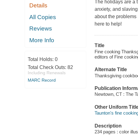
The holidays are a t
Details
anxiety, and slavin
All Copies
about the problems a
here to help!
Reviews
More Info
Title
Fine cooking Thanksgi
editors of Fine cooki
Total Holds:
0
Total Check Outs:
82
Alternate Title
Including Renewals
Thanksgiving cookbo
MARC Record
Publication Inform
Newtown, CT : The Ta
Other Uniform Titl
Taunton's fine cookin
Description
234 pages : color illu