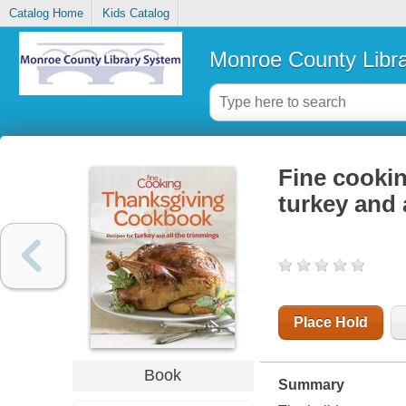
Catalog Home
Kids Catalog
Monroe County Libr
Fine cookin
turkey and 
Place Hold
Book
Summary