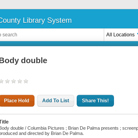
ounty Library System
All Locations
Body double
Place Hold
Add To List
Share This!
Title
Body double / Columbia Pictures ; Brian De Palma presents ; screenp
produced and directed by Brian De Palma.