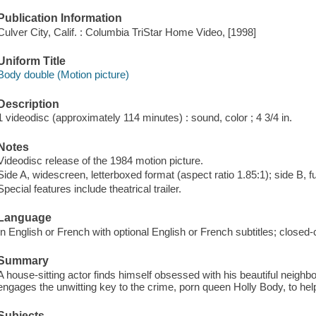
Publication Information
Culver City, Calif. : Columbia TriStar Home Video, [1998]
Uniform Title
Body double (Motion picture)
Description
1 videodisc (approximately 114 minutes) : sound, color ; 4 3/4 in.
Notes
Videodisc release of the 1984 motion picture.
Side A, widescreen, letterboxed format (aspect ratio 1.85:1); side B, f
Special features include theatrical trailer.
Language
In English or French with optional English or French subtitles; closed-
Summary
A house-sitting actor finds himself obsessed with his beautiful neighb
engages the unwitting key to the crime, porn queen Holly Body, to help 
Subjects