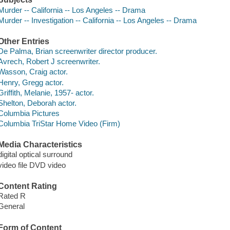
Murder -- California -- Los Angeles -- Drama
Murder -- Investigation -- California -- Los Angeles -- Drama
Other Entries
De Palma, Brian screenwriter director producer.
Avrech, Robert J screenwriter.
Wasson, Craig actor.
Henry, Gregg actor.
Griffith, Melanie, 1957- actor.
Shelton, Deborah actor.
Columbia Pictures
Columbia TriStar Home Video (Firm)
Media Characteristics
digital optical surround
video file DVD video
Content Rating
Rated R
General
Form of Content