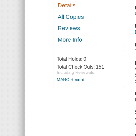
Details
All Copies
Reviews
More Info
Total Holds:
0
Total Check Outs:
151
Including Renewals
MARC Record