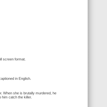
ull screen format.
captioned in English.
or. When she is brutally murdered, he
him catch the killer.