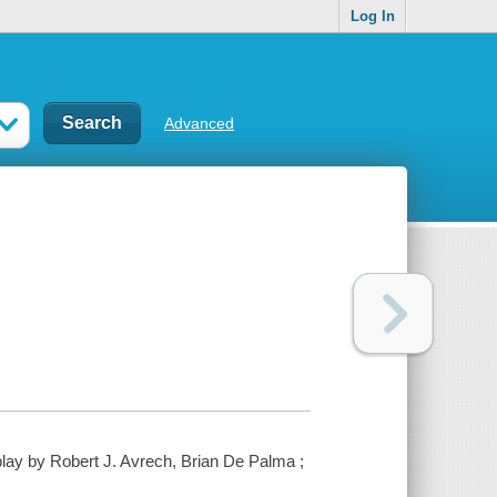
Log In
Advanced
lay by Robert J. Avrech, Brian De Palma ;