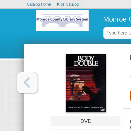
Catalog Home
Kids Catalog
Monroe C
DVD