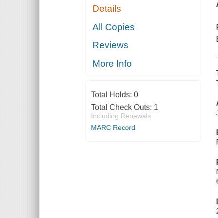
Details
All Copies
Reviews
More Info
Total Holds:
0
Total Check Outs:
1
Including Renewals
MARC Record