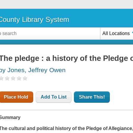
ounty Library System
All Locations
The pledge : a history of the Pledge 
by Jones, Jeffrey Owen
Place Hold
Add To List
Share This!
Summary
The cultural and political history of the Pledge of Allegiance