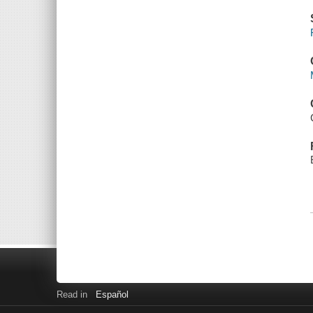
Read in
Español