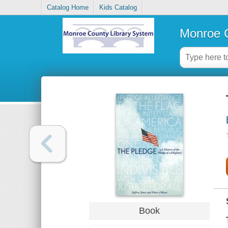
Catalog Home
Kids Catalog
Monroe C
Book