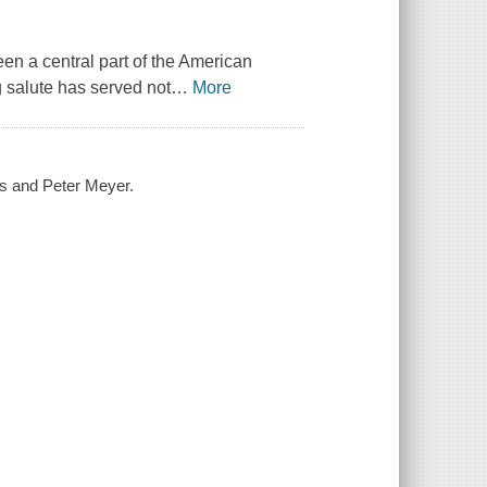
een a central part of the American
g salute has served not
…
More
es and Peter Meyer.