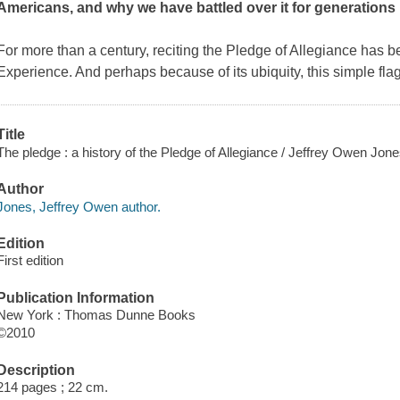
Americans, and why we have battled over it for generations
For more than a century, reciting the Pledge of Allegiance has b
Experience. And perhaps because of its ubiquity, this simple fla
Title
The pledge : a history of the Pledge of Allegiance / Jeffrey Owen Jon
Author
Jones, Jeffrey Owen author.
Edition
First edition
Publication Information
New York : Thomas Dunne Books
©2010
Description
214 pages ; 22 cm.