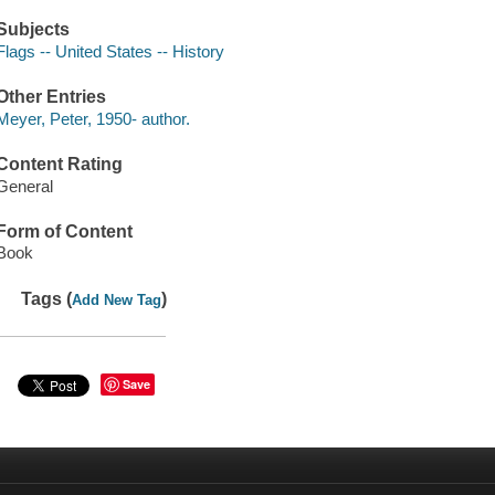
Subjects
Flags -- United States -- History
Other Entries
Meyer, Peter, 1950- author.
Content Rating
General
Form of Content
Book
Tags (
)
Add New Tag
Save