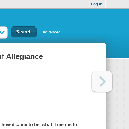
Log In
Advanced
of Allegiance
, how it came to be, what it means to