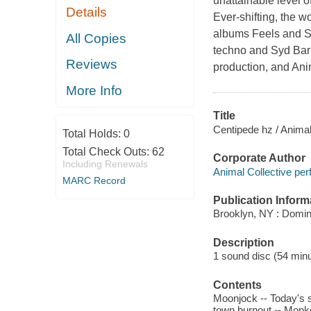
unattainable level o
Details
Ever-shifting, the 
albums Feels and St
All Copies
techno and Syd Barr
Reviews
production, and Ani
More Info
Title
Centipede hz / Animal
Total Holds:
0
Total Check Outs:
62
Corporate Author
Including Renewals
Animal Collective per
MARC Record
Publication Inform
Brooklyn, NY : Domi
Description
1 sound disc (54 minute
Contents
Moonjock -- Today's s
town burnout -- Monke