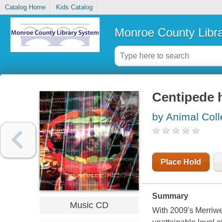
Catalog Home
Kids Catalog
Monroe County Libr
Centipede 
by Animal Coll
Place Hold
Summary
Music CD
With 2009's Merriwe