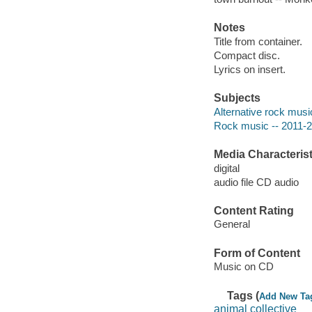
Notes
Title from container.
Compact disc.
Lyrics on insert.
Subjects
Alternative rock musi
Rock music -- 2011-
Media Characterist
digital
audio file CD audio
Content Rating
General
Form of Content
Music on CD
Tags (
Add New Ta
animal collective