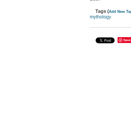
Tags (
Add New Ta
mythology
Save