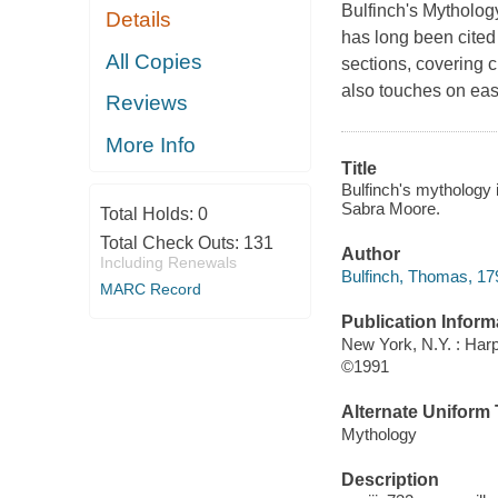
Bulfinch's Mytholog
Details
has long been cited a
All Copies
sections, covering 
also touches on east
Reviews
More Info
Title
Bulfinch's mythology i
Sabra Moore.
Total Holds:
0
Total Check Outs:
131
Author
Including Renewals
Bulfinch, Thomas, 1
MARC Record
Publication Inform
New York, N.Y. : Harp
©1991
Alternate Uniform T
Mythology
Description