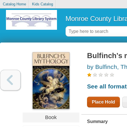
Catalog Home
Kids Catalog
Monroe County Libr
Bulfinch's
by Bulfinch, 
See all forma
Place Hold
Book
Summary