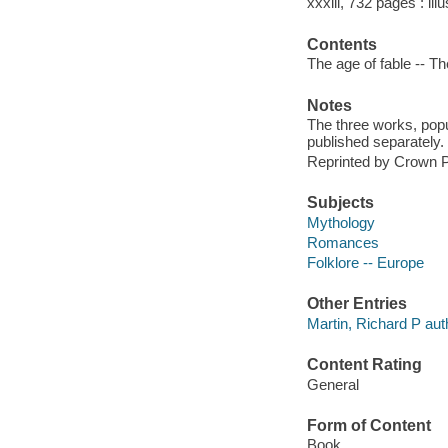
xxxiii, 732 pages : ill
Contents
The age of fable -- T
Notes
The three works, popu
published separately.
Reprinted by Crown P
Subjects
Mythology
Romances
Folklore -- Europe
Other Entries
Martin, Richard P auth
Content Rating
General
Form of Content
Book