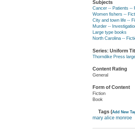
Subjects
Cancer -- Patients -- 
Women fishers -- Fict
City and town life -- F
Murder -- Investigation
Large type books
North Carolina -- Fict
Series: Uniform Tit
Thorndike Press large
Content Rating
General
Form of Content
Fiction
Book
Tags (
Add New Ta
mary alice monroe