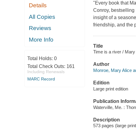
"Every book that Ma
Details
Conroy, bestselling
All Copies
insight of a seasone
friendship, and the 
Reviews
More Info
Title
Time is a river / Mar
Total Holds:
0
Author
Total Check Outs:
161
Monroe, Mary Alice a
Including Renewals
MARC Record
Edition
Large print edition
Publication Inform
Waterville, Me. : Tho
Description
573 pages (large prin