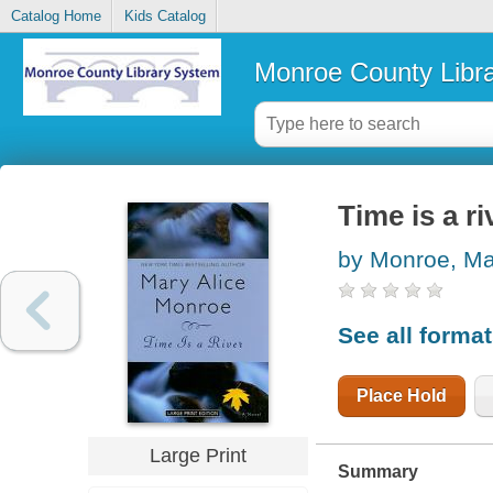
Catalog Home
Kids Catalog
Monroe County Libr
Time is a ri
by Monroe, Ma
See all forma
Place Hold
Large Print
Summary