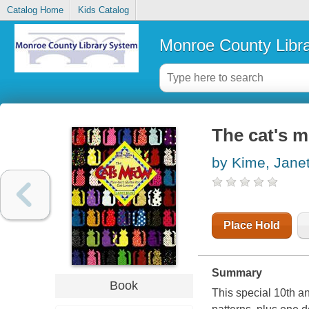
Catalog Home
Kids Catalog
Monroe County Libr
The cat's me
by Kime, Jane
Place Hold
Summary
Book
This special 10th ann