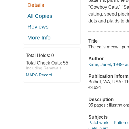
patterns, plus one d
Details
"Cowboy Cats," "Sa
cutting, speed piec
All Copies
dots and plaids to 
Reviews
More Info
Title
The cat's meow : purr-
Total Holds:
0
Author
Total Check Outs:
55
Kime, Janet, 1948- au
Including Renewals
MARC Record
Publication Inform
Bothell, WA, USA : T
©1994
Description
95 pages : illustratio
Subjects
Patchwork -- Pattern
Cats in art