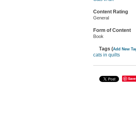
Content Rating
General
Form of Content
Book
Tags (
Add New Ta
cats in quilts
Save