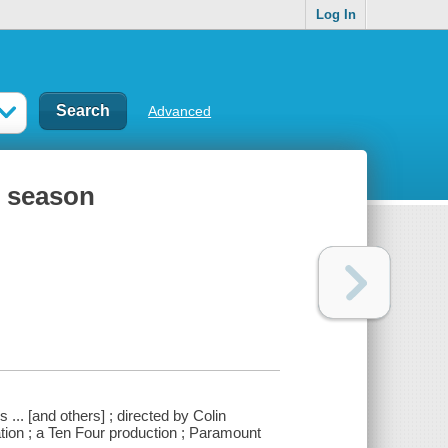
Log In
Advanced
t season
 ... [and others] ; directed by Colin
tion ; a Ten Four production ; Paramount