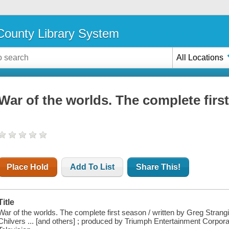
ounty Library System
All Locations
War of the worlds. The complete firs
Place Hold
Add To List
Share This!
Title
War of the worlds. The complete first season / written by Greg Strangis
Chilvers ... [and others] ; produced by Triumph Entertainment Corpora