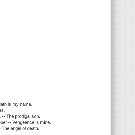
.
liath is my name.
es.
s -- The prodigal son.
upper -- Vengeance is mine.
- The angel of death.