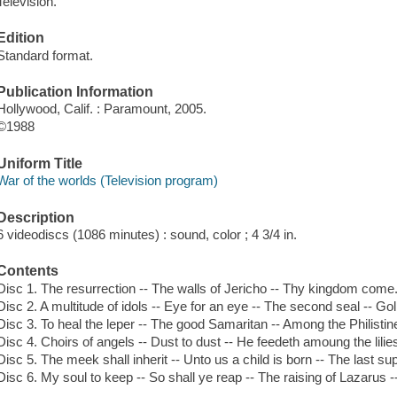
Television.
Edition
Standard format.
Publication Information
Hollywood, Calif. : Paramount, 2005.
©1988
Uniform Title
War of the worlds (Television program)
Description
6 videodiscs (1086 minutes) : sound, color ; 4 3/4 in.
Contents
Disc 1. The resurrection -- The walls of Jericho -- Thy kingdom come
Disc 2. A multitude of idols -- Eye for an eye -- The second seal -- Go
Disc 3. To heal the leper -- The good Samaritan -- Among the Philistin
Disc 4. Choirs of angels -- Dust to dust -- He feedeth amoung the lilie
Disc 5. The meek shall inherit -- Unto us a child is born -- The last s
Disc 6. My soul to keep -- So shall ye reap -- The raising of Lazarus -