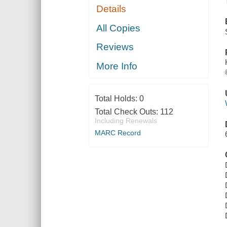
Details
All Copies
Reviews
More Info
Total Holds:
0
Total Check Outs:
112
Including Renewals
MARC Record