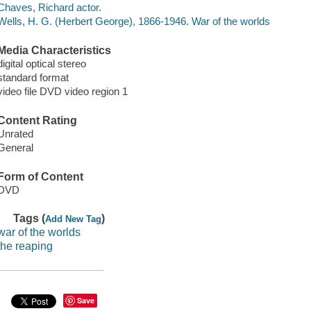
Chaves, Richard actor.
Wells, H. G. (Herbert George), 1866-1946. War of the worlds
Media Characteristics
digital optical stereo
standard format
video file DVD video region 1
Content Rating
Unrated
General
Form of Content
DVD
Tags (
)
Add New Tag
war of the worlds
the reaping
Save