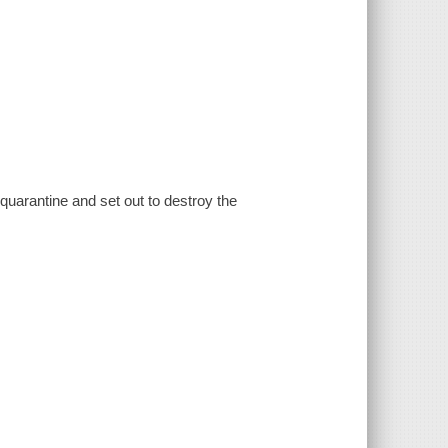
uarantine and set out to destroy the