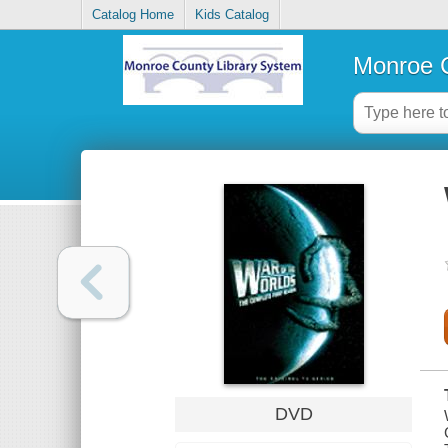
Catalog Home
Kids Catalog
Monroe C
DVD