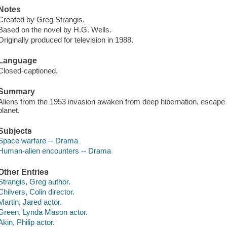
Notes
Created by Greg Strangis.
Based on the novel by H.G. Wells.
Originally produced for television in 1988.
Language
Closed-captioned.
Summary
Aliens from the 1953 invasion awaken from deep hibernation, escape q
planet.
Subjects
Space warfare -- Drama
Human-alien encounters -- Drama
Other Entries
Strangis, Greg author.
Chilvers, Colin director.
Martin, Jared actor.
Green, Lynda Mason actor.
Akin, Philip actor.