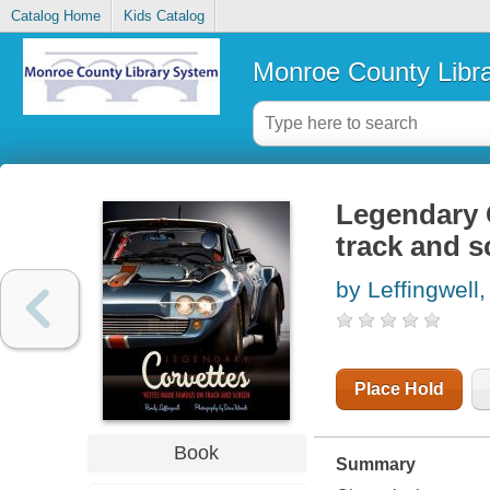
Catalog Home
Kids Catalog
Monroe County Libr
Legendary 
track and s
by Leffingwell
Place Hold
Book
Summary