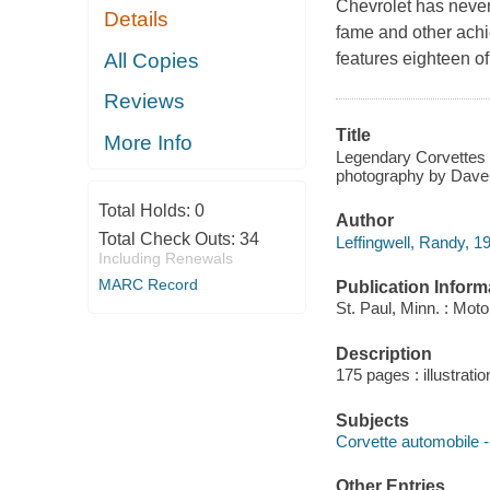
Chevrolet has never 
Details
fame and other achi
All Copies
features eighteen of
Reviews
Title
More Info
Legendary Corvettes :
photography by Dave
Total Holds:
0
Author
Total Check Outs:
34
Leffingwell, Randy, 19
Including Renewals
MARC Record
Publication Inform
St. Paul, Minn. : Mot
Description
175 pages : illustratio
Subjects
Corvette automobile -
Other Entries