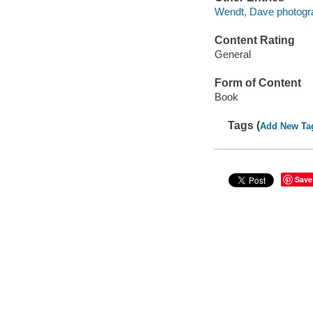
Wendt, Dave photogr
Content Rating
General
Form of Content
Book
Tags (
Add New Ta
Save