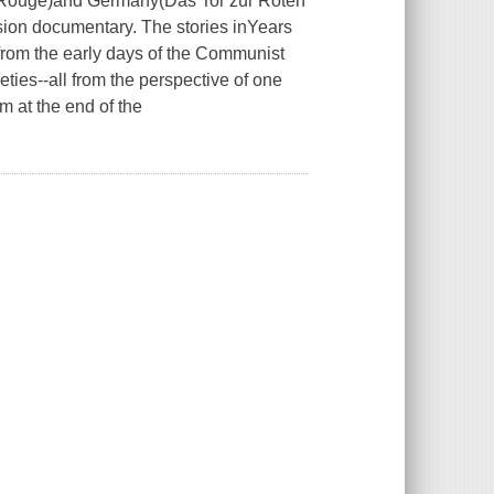
 Rouge)
and Germany
(Das Tor zur Roten
ision documentary. The stories in
Years
-from the early days of the Communist
ties--all from the perspective of one
m at the end of the