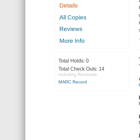
Details
All Copies
Reviews
More Info
Total Holds:
0
Total Check Outs:
14
Including Renewals
MARC Record