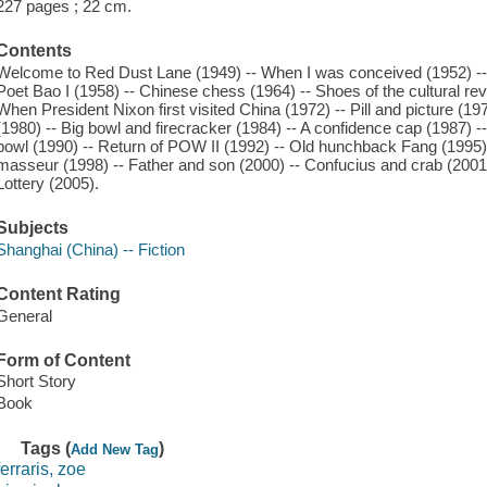
227 pages ; 22 cm.
Contents
Welcome to Red Dust Lane (1949) -- When I was conceived (1952) -- 
Poet Bao I (1958) -- Chinese chess (1964) -- Shoes of the cultural revo
When President Nixon first visited China (1972) -- Pill and picture (19
(1980) -- Big bowl and firecracker (1984) -- A confidence cap (1987) -
bowl (1990) -- Return of POW II (1992) -- Old hunchback Fang (1995) 
masseur (1998) -- Father and son (2000) -- Confucius and crab (2001)
Lottery (2005).
Subjects
Shanghai (China) -- Fiction
Content Rating
General
Form of Content
Short Story
Book
Tags (
)
Add New Tag
ferraris, zoe