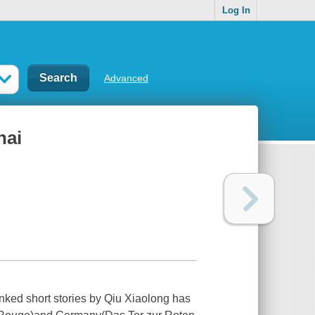
Log In
Advanced
hai
 linked short stories by Qiu Xiaolong has