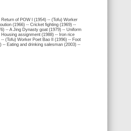
Return of POW I (1954) -- (Tofu) Worker
ution (1966) -- Cricket fighting (1969) --
76) -- A Jing Dynasty goat (1979) -- Uniform
- Housing assignment (1988) -- Iron rice
-- (Tofu) Worker Poet Bao II (1996) -- Foot
 -- Eating and drinking salesman (2003) --