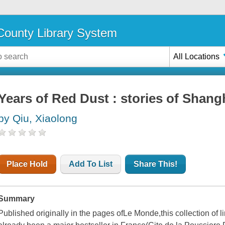
ounty Library System
All Locations
Years of Red Dust : stories of Shang
by Qiu, Xiaolong
Place Hold
Add To List
Share This!
Summary
Published originally in the pages of
Le Monde,
this collection of