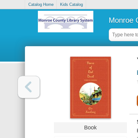
Catalog Home
Kids Catalog
Monroe C
Book