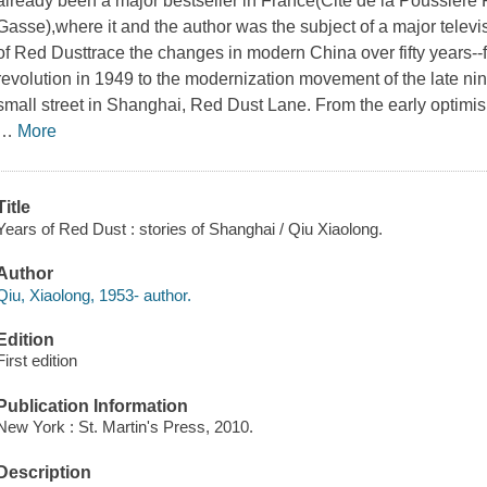
already been a major bestseller in France
(Cite de la Poussiere
Gasse),
where it and the author was the subject of a major telev
of Red Dust
trace the changes in modern China over fifty years-
revolution in 1949 to the modernization movement of the late nine
small street in Shanghai, Red Dust Lane. From the early optimis
…
More
Title
Years of Red Dust : stories of Shanghai / Qiu Xiaolong.
Author
Qiu, Xiaolong, 1953- author.
Edition
First edition
Publication Information
New York : St. Martin's Press, 2010.
Description