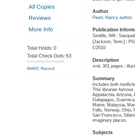
All Copies
Author
Pearl, Nancy author.
Reviews
More Info
Publication Inform
Seattle, WA : Sasqua
[Jackson, Tenn.] : 
©2010
Total Holds:
0
Total Check Outs:
63
Description
Including Renewals
xviii, 301 pages : illu
MARC Record
Summary
Includes both nonficti
This librarian famous
Appalachia, Arizona, 
Galapagos, Guernica, 
Maine, Malaysia, Mar
Falls, Norway, Ohio, 
San Francisco, Siberi
imaginary places.
Subjects