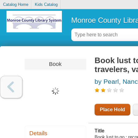
Catalog Home
Kids Catalog
Monroe County Libr
Book lust 
Book
travelers,
by Pearl, Nan
Place Hold
Title
Details
Book lust to go : re