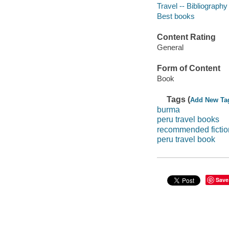
Travel -- Bibliography
Best books
Content Rating
General
Form of Content
Book
Tags (
Add New Ta
burma
peru travel books
recommended fictio
peru travel book
Save