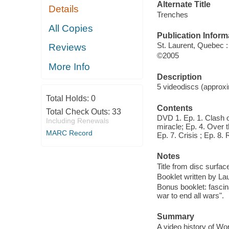
Alternate Title
Details
Trenches
All Copies
Publication Inform
St. Laurent, Quebec 
Reviews
©2005
More Info
Description
5 videodiscs (approxi
Total Holds:
0
Contents
Total Check Outs:
33
DVD 1. Ep. 1. Clash o
Including Renewals
miracle; Ep. 4. Over t
MARC Record
Ep. 7. Crisis ; Ep. 8.
Notes
Title from disc surfac
Booklet written by L
Bonus booklet: fascin
war to end all wars".
Summary
A video history of Wor