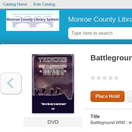
Catalog Home
Kids Catalog
Monroe County Libr
Battlegrou
Place Hold
Title
DVD
Battleground WWI : t