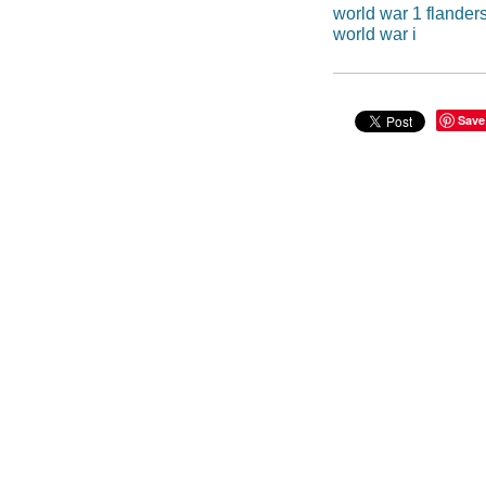
world war 1 flander
world war i
Save