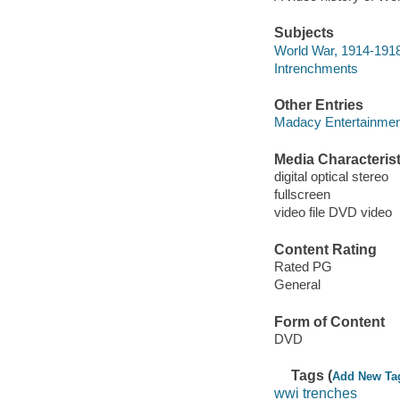
Subjects
World War, 1914-1918
Intrenchments
Other Entries
Madacy Entertainme
Media Characterist
digital optical stereo
fullscreen
video file DVD video
Content Rating
Rated PG
General
Form of Content
DVD
Tags (
Add New Ta
wwi trenches