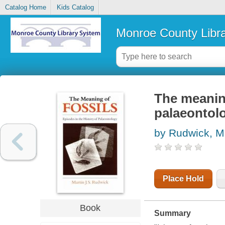
Catalog Home
Kids Catalog
Monroe County Libr
The meaning
palaeontol
by Rudwick, M.
Place Hold
Book
Summary