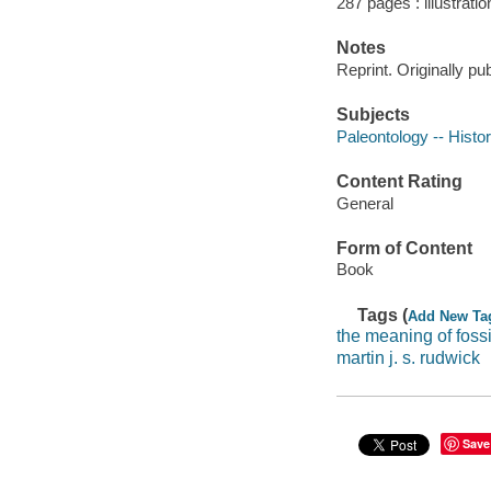
287 pages : illustrati
Notes
Reprint. Originally p
Subjects
Paleontology -- Histo
Content Rating
General
Form of Content
Book
Tags (
Add New Ta
the meaning of fossi
martin j. s. rudwick
Save