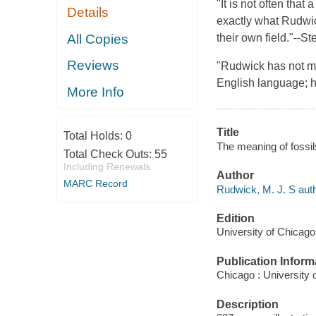
"It is not often that
Details
exactly what Rudwick
All Copies
their own field."--S
Reviews
"Rudwick has not mer
English language; he
More Info
Title
Total Holds:
0
The meaning of fossil
Total Check Outs:
55
Including Renewals
Author
MARC Record
Rudwick, M. J. S auth
Edition
University of Chicago
Publication Inform
Chicago : University 
Description