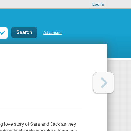
Log In
Advanced
ng love story of Sara and Jack as they