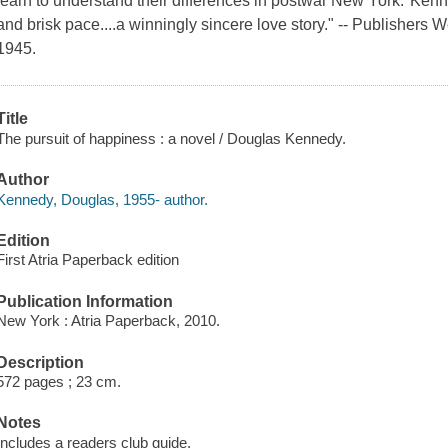
learn to understand their differences in postwar New York."Kenne
and brisk pace....a winningly sincere love story." -- Publishers
1945.
Title
The pursuit of happiness : a novel / Douglas Kennedy.
Author
Kennedy, Douglas, 1955- author.
Edition
First Atria Paperback edition
Publication Information
New York : Atria Paperback, 2010.
Description
572 pages ; 23 cm.
Notes
Includes a readers club guide.