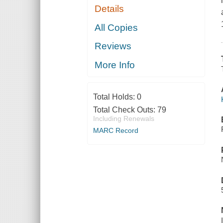
Details
All Copies
Reviews
More Info
Total Holds:
0
Total Check Outs:
79
Including Renewals
MARC Record