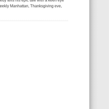
dy tells his epic tale with a keen eye
 Weekly Manhattan, Thanksgiving eve,