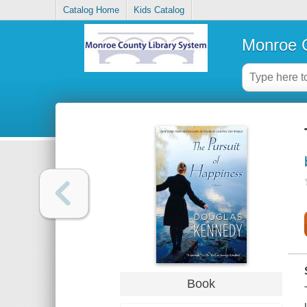
Catalog Home
Kids Catalog
Monroe C
Book