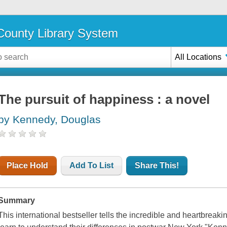
ounty Library System
All Locations
The pursuit of happiness : a novel
by Kennedy, Douglas
Place Hold
Add To List
Share This!
Summary
This international bestseller tells the incredible and heartbreaki