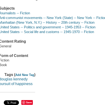
Subjects
Journalists -- Fiction
Anti-communist movements -- New York (State) -- New York -- Fictio
Manhattan (New York, N.Y.) -- History -- 20th century -- Fiction
United States -- Politics and government -- 1945-1953 -- Fiction
United States -- Social life and customs -- 1945-1970 -- Fiction
Content Rating
General
Form of Content
Fiction
Book
Tags (
)
Add New Tag
douglas kennedy
pursuit of happiness
Save