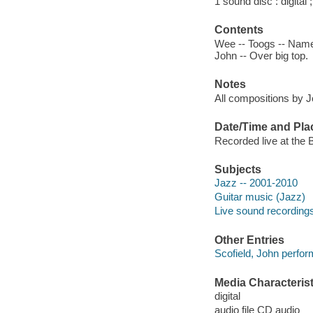
1 sound disc : digital ;
Contents
Wee -- Toogs -- Name t
John -- Over big top.
Notes
All compositions by J
Date/Time and Pla
Recorded live at the
Subjects
Jazz -- 2001-2010
Guitar music (Jazz)
Live sound recording
Other Entries
Scofield, John perfor
Media Characterist
digital
audio file CD audio