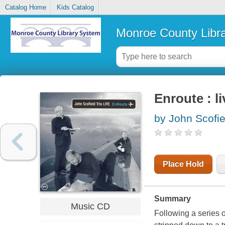
Catalog Home
Kids Catalog
Monroe County Libr
Enroute : li
by John Scofie
Place Hold
Summary
Music CD
Following a series o