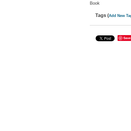
Book
Tags (
Add New Ta
Save