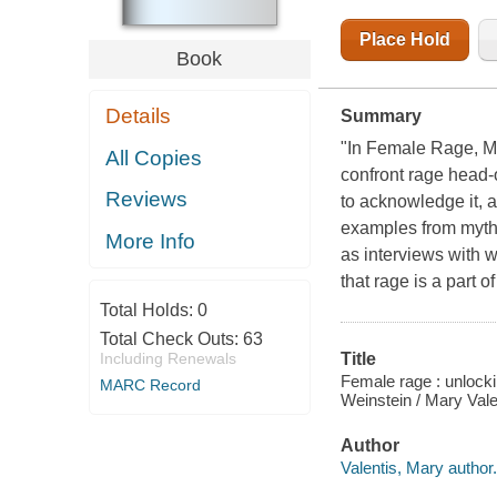
WEINSTEIN
Place Hold
Book
Details
Summary
"In Female Rage, Ma
All Copies
confront rage head
Reviews
to acknowledge it, 
examples from mythol
More Info
as interviews with 
that rage is a part 
Total Holds:
0
Total Check Outs:
63
Including Renewals
Title
Female rage : unlocki
MARC Record
Weinstein / Mary Val
Author
Valentis, Mary author.