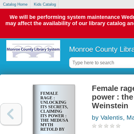
Catalog Home
Kids Catalog
We will be performing system maintenance Wedne
may affect the availability of our library catalog a
Monroe County Libr
Female rage
FEMALE
power : th
RAGE :
UNLOCKING
Weinstein
ITS SECRETS,
CLAIMING
ITS POWER :
by Valentis, M
THE MEDUSA
MYTH
RETOLD BY
ARNOLD