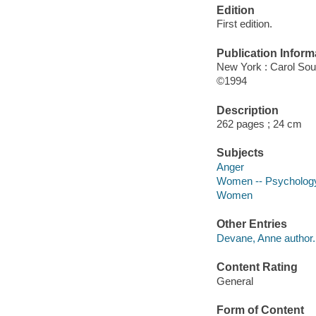
Edition
First edition.
Publication Inform
New York : Carol So
©1994
Description
262 pages ; 24 cm
Subjects
Anger
Women -- Psycholog
Women
Other Entries
Devane, Anne author.
Content Rating
General
Form of Content