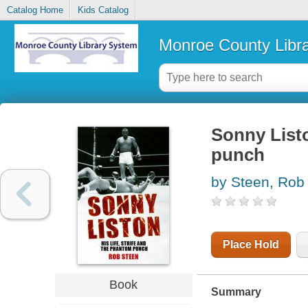
Catalog Home
Kids Catalog
Monroe County Libr
Sonny Listo
punch
by Steen, Rob
Place Hold
Book
Summary