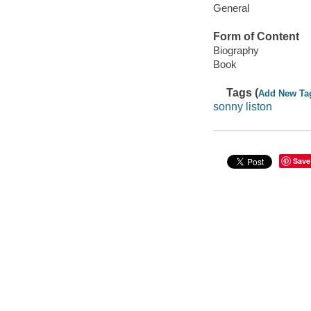
General
Form of Content
Biography
Book
Tags (
Add New Ta
sonny liston
Save