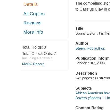
The compelling stor
Details
to Cassius Clay in o
All Copies
Reviews
Title
More Info
Sonny Liston : his lif
Author
Total Holds:
0
Steen, Rob author.
Total Check Outs:
7
Including Renewals
Publication Inform
London : JR, 2008.
MARC Record
Description
245 pages : illustrati
Subjects
African American box
Boxers (Sports) -- Un
Content Rating