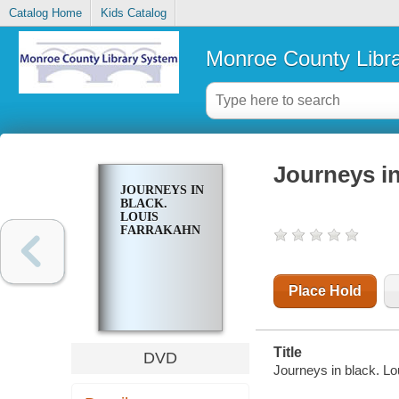
Catalog Home
Kids Catalog
Monroe County Libr
Journeys in
JOURNEYS IN
BLACK.
LOUIS
FARRAKAHN
Place Hold
Title
DVD
Journeys in black. L