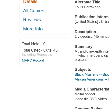
Details
Alternate Title
Louis Farrakahn
All Copies
Publication Inform
Reviews
[United States] : Ur
More Info
Description
1 videodisc (45 minute
Total Holds:
0
Summary
Total Check Outs:
43
A candid in-depth int
Including Renewals
in which he opens up 
present.
MARC Record
Subjects
Black Muslims -- Bio
African Americans --
Media Characterist
digital optical
video file DVD video
Content Rating