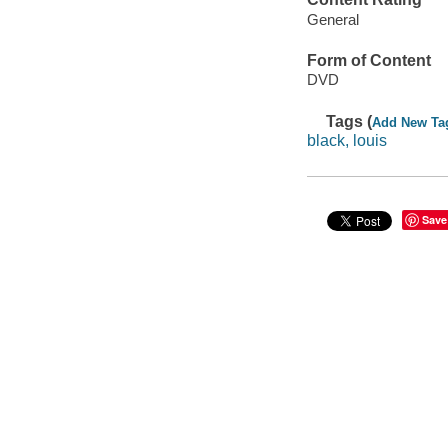
General
Form of Content
DVD
Tags (
Add New Ta
black, louis
Save