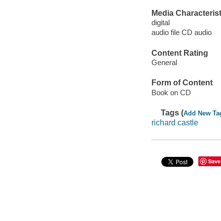
Media Characterist
digital
audio file CD audio
Content Rating
General
Form of Content
Book on CD
Tags (
Add New Ta
richard castle
Save