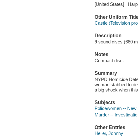
[United States] : Harp
Other Uniform Titl
Castle (Television pr
Description
9 sound discs (660 minu
Notes
Compact disc.
Summary
NYPD Homicide Detecti
woman stabbed to death
a big shock when thi
Subjects
Policewomen -- New Yo
Murder -- Investigation
Other Entries
Heller, Johnny