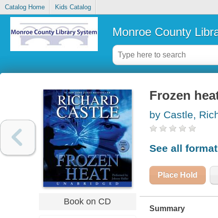
Catalog Home
Kids Catalog
Monroe County Libr
Frozen hea
by Castle, Ric
See all forma
Place Hold
Book on CD
Summary