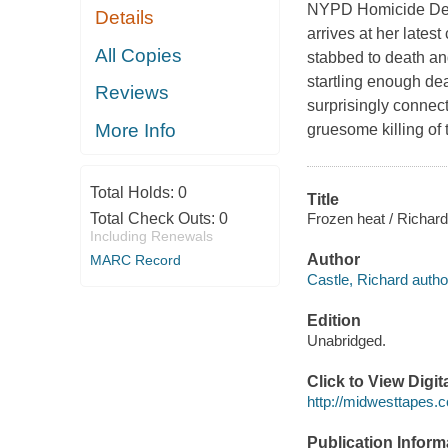
NYPD Homicide Dete
Details
arrives at her late
All Copies
stabbed to death and
startling enough de
Reviews
surprisingly connec
More Info
gruesome killing o
Total Holds:
0
Title
Frozen heat / Richard
Total Check Outs:
0
Including Renewals
Author
MARC Record
Castle, Richard autho
Edition
Unabridged.
Click to View Digi
http://midwesttapes
Publication Inform