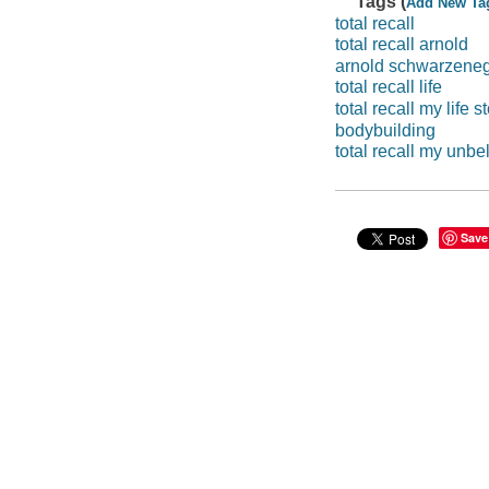
Tags (
Add New Ta
total recall
total recall arnold
arnold schwarzenegg
total recall life
total recall my life s
bodybuilding
total recall my unbel
Save