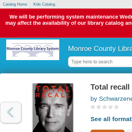
Catalog Home
Kids Catalog
We will be performing system maintenance Wedne
may affect the availability of our library catalog a
Monroe County Libr
Total recall
by Schwarzene
See all forma