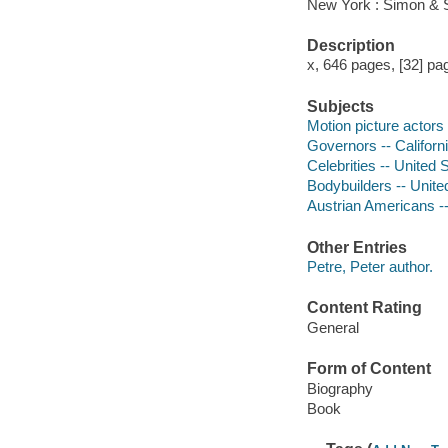
New York : Simon & S
Description
x, 646 pages, [32] pag
Subjects
Motion picture actors
Governors -- Californ
Celebrities -- United 
Bodybuilders -- Unite
Austrian Americans -
Other Entries
Petre, Peter author.
Content Rating
General
Form of Content
Biography
Book