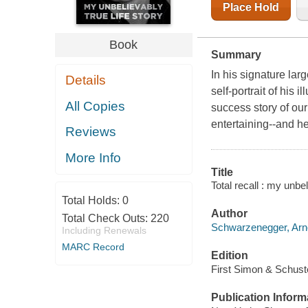
Place Hold
Book
Summary
In his signature lar
Details
self-portrait of his 
All Copies
success story of ou
entertaining--and he 
Reviews
More Info
Title
Total recall : my unbe
Total Holds:
0
Author
Total Check Outs:
220
Schwarzenegger, Arno
Including Renewals
MARC Record
Edition
First Simon & Schuste
Publication Inform